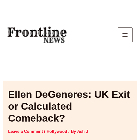
Skip
to
content
Ellen DeGeneres: UK Exit
or Calculated
Comeback?
Leave a Comment
/
Hollywood
/ By
Ash J