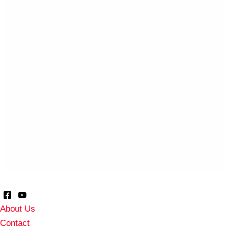
About Us
Contact