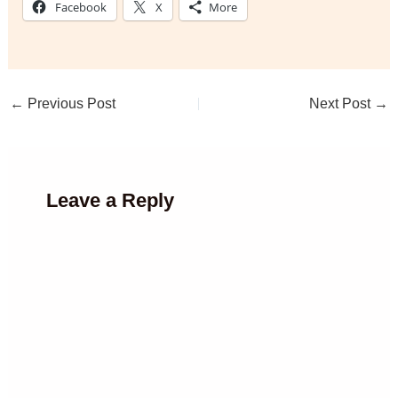
Facebook
X
More
←
Previous Post
Next Post
→
Leave a Reply