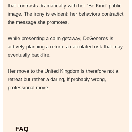
that contrasts dramatically with her “Be Kind” public
image. The irony is evident; her behaviors contradict
the message she promotes.
While presenting a calm getaway, DeGeneres is
actively planning a return, a calculated risk that may
eventually backfire.
Her move to the United Kingdom is therefore not a
retreat but rather a daring, if probably wrong,
professional move.
FAQ