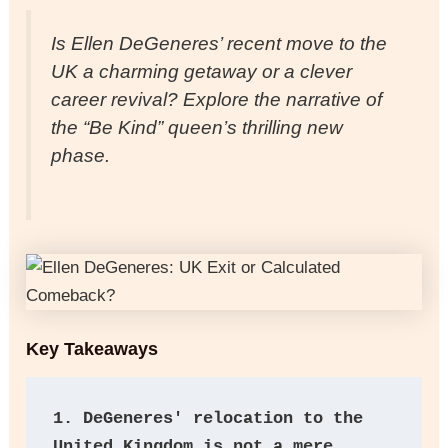
Is Ellen DeGeneres’ recent move to the
UK a charming getaway or a clever
career revival? Explore the narrative of
the “Be Kind” queen’s thrilling new
phase.
Key Takeaways
1.
DeGeneres' relocation to the 
United Kingdom is not a mere 