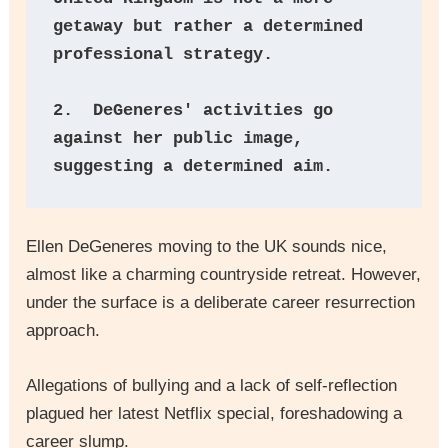
getaway but rather a determined 
professional strategy.
2.  DeGeneres' activities go 
against her public image, 
suggesting a determined aim.
Ellen DeGeneres moving to the UK sounds nice,
almost like a charming countryside retreat. However,
under the surface is a deliberate career resurrection
approach.
Allegations of bullying and a lack of self-reflection
plagued her latest Netflix special, foreshadowing a
career slump.