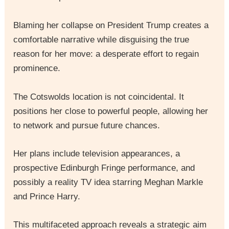
Blaming her collapse on President Trump creates a
comfortable narrative while disguising the true
reason for her move: a desperate effort to regain
prominence.
The Cotswolds location is not coincidental. It
positions her close to powerful people, allowing her
to network and pursue future chances.
Her plans include television appearances, a
prospective Edinburgh Fringe performance, and
possibly a reality TV idea starring Meghan Markle
and Prince Harry.
This multifaceted approach reveals a strategic aim