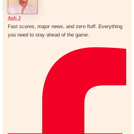
Ash J
Fast scores, major news, and zero fluff. Everything
you need to stay ahead of the game.