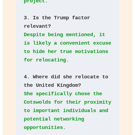
project.
3. Is the Trump factor 
relevant? 
Despite being mentioned, it 
is likely a convenient excuse 
to hide her true motivations 
for relocating.
4. Where did she relocate to 
the United Kingdom? 
She specifically chose the 
Cotswolds for their proximity 
to important individuals and 
potential networking 
opportunities.