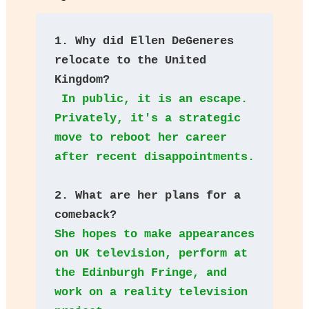
1. Why did Ellen DeGeneres 
relocate to the United 
Kingdom?
 In public, it is an escape. 
Privately, it's a strategic 
move to reboot her career 
after recent disappointments.
2. What are her plans for a 
comeback? 
She hopes to make appearances 
on UK television, perform at 
the Edinburgh Fringe, and 
work on a reality television 