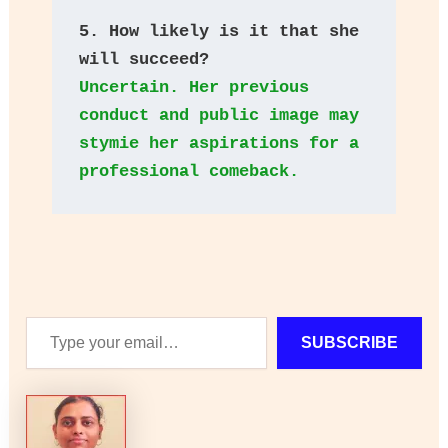
5. How likely is it that she 
will succeed? 
Uncertain. Her previous 
conduct and public image may 
stymie her aspirations for a 
professional comeback.
Type
SUBSCRIBE
your
email…