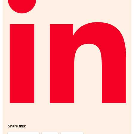
Share this: