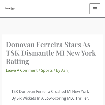
Skip
To
Content
Donovan Ferreira Stars As
TSK Dismantle MI New York
Batting
Leave A Comment
/
Sports
/ By
Ash J
TSK Donovan Ferreira Crushed MI New York
By Six Wickets In A Low-Scoring MLC Thriller.