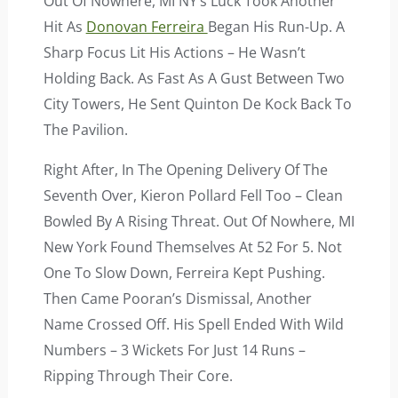
Out Of Nowhere, MI NY’s Luck Took Another
Hit As
Donovan Ferreira
Began His Run-Up. A
Sharp Focus Lit His Actions – He Wasn’t
Holding Back. As Fast As A Gust Between Two
City Towers, He Sent Quinton De Kock Back To
The Pavilion.
Right After, In The Opening Delivery Of The
Seventh Over, Kieron Pollard Fell Too – Clean
Bowled By A Rising Threat. Out Of Nowhere, MI
New York Found Themselves At 52 For 5. Not
One To Slow Down, Ferreira Kept Pushing.
Then Came Pooran’s Dismissal, Another
Name Crossed Off. His Spell Ended With Wild
Numbers – 3 Wickets For Just 14 Runs –
Ripping Through Their Core.