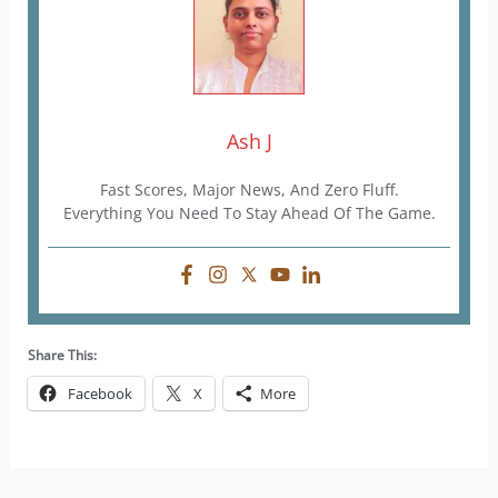
Ash J
Fast Scores, Major News, And Zero Fluff.
Everything You Need To Stay Ahead Of The Game.
Share This:
Facebook
X
More