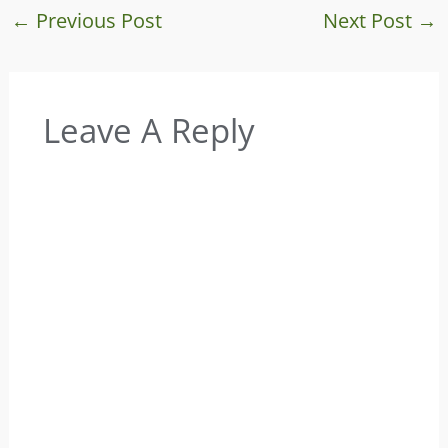
←
Previous Post
Next Post
→
Leave A Reply