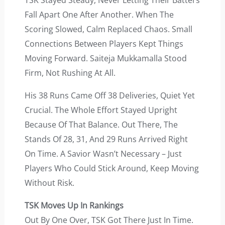
TSK Stayed Steady, Never Letting Their Batters
Fall Apart One After Another. When The
Scoring Slowed, Calm Replaced Chaos. Small
Connections Between Players Kept Things
Moving Forward. Saiteja Mukkamalla Stood
Firm, Not Rushing At All.
His 38 Runs Came Off 38 Deliveries, Quiet Yet
Crucial. The Whole Effort Stayed Upright
Because Of That Balance. Out There, The
Stands Of 28, 31, And 29 Runs Arrived Right
On Time. A Savior Wasn’t Necessary – Just
Players Who Could Stick Around, Keep Moving
Without Risk.
TSK Moves Up In Rankings
Out By One Over, TSK Got There Just In Time.