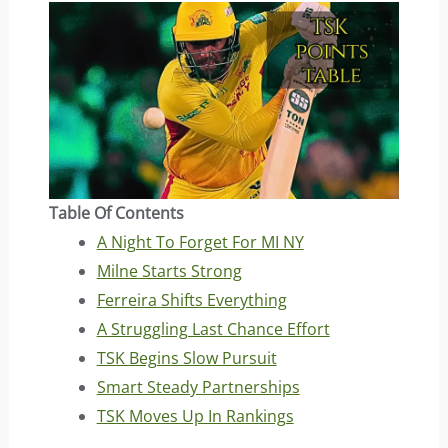
Table Of Contents
A Night To Forget For MI NY
Milne Starts Strong
Ferreira Shifts Everything
A Struggling Last Chance Effort
TSK Begins Slow Pursuit
Smart Steady Partnerships
TSK Moves Up In Rankings