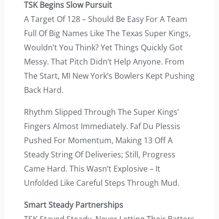
TSK Begins Slow Pursuit
A Target Of 128 – Should Be Easy For A Team
Full Of Big Names Like The Texas Super Kings,
Wouldn’t You Think? Yet Things Quickly Got
Messy. That Pitch Didn’t Help Anyone. From
The Start, MI New York’s Bowlers Kept Pushing
Back Hard.
Rhythm Slipped Through The Super Kings’
Fingers Almost Immediately. Faf Du Plessis
Pushed For Momentum, Making 13 Off A
Steady String Of Deliveries; Still, Progress
Came Hard. This Wasn’t Explosive – It
Unfolded Like Careful Steps Through Mud.
Smart Steady Partnerships