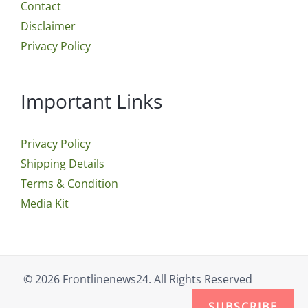
Contact
Disclaimer
Privacy Policy
Important Links
Privacy Policy
Shipping Details
Terms & Condition
Media Kit
© 2026 Frontlinenews24. All Rights Reserved
SUBSCRIBE