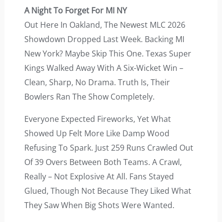
A Night To Forget For MI NY
Out Here In Oakland, The Newest MLC 2026
Showdown Dropped Last Week. Backing MI
New York? Maybe Skip This One. Texas Super
Kings Walked Away With A Six-Wicket Win –
Clean, Sharp, No Drama. Truth Is, Their
Bowlers Ran The Show Completely.
Everyone Expected Fireworks, Yet What
Showed Up Felt More Like Damp Wood
Refusing To Spark. Just 259 Runs Crawled Out
Of 39 Overs Between Both Teams. A Crawl,
Really – Not Explosive At All. Fans Stayed
Glued, Though Not Because They Liked What
They Saw When Big Shots Were Wanted.