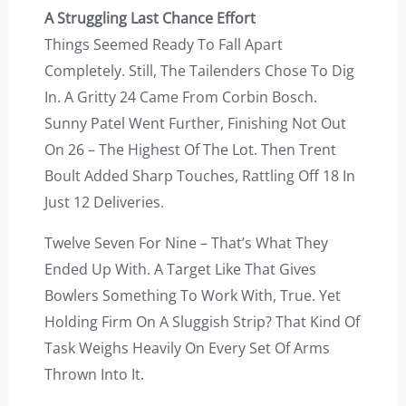
A Struggling Last Chance Effort
Things Seemed Ready To Fall Apart
Completely. Still, The Tailenders Chose To Dig
In. A Gritty 24 Came From Corbin Bosch.
Sunny Patel Went Further, Finishing Not Out
On 26 – The Highest Of The Lot. Then Trent
Boult Added Sharp Touches, Rattling Off 18 In
Just 12 Deliveries.
Twelve Seven For Nine – That’s What They
Ended Up With. A Target Like That Gives
Bowlers Something To Work With, True. Yet
Holding Firm On A Sluggish Strip? That Kind Of
Task Weighs Heavily On Every Set Of Arms
Thrown Into It.