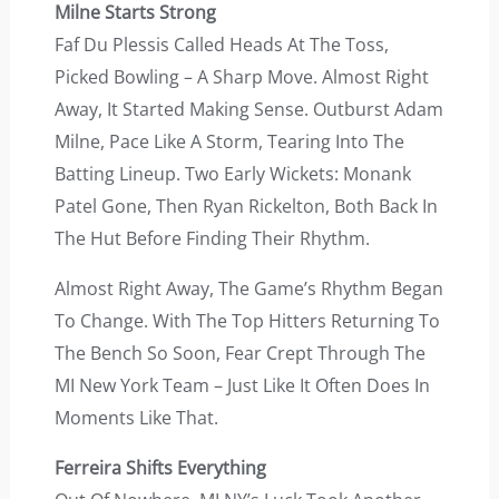
Milne Starts Strong
Faf Du Plessis Called Heads At The Toss,
Picked Bowling – A Sharp Move. Almost Right
Away, It Started Making Sense. Outburst Adam
Milne, Pace Like A Storm, Tearing Into The
Batting Lineup. Two Early Wickets: Monank
Patel Gone, Then Ryan Rickelton, Both Back In
The Hut Before Finding Their Rhythm.
Almost Right Away, The Game’s Rhythm Began
To Change. With The Top Hitters Returning To
The Bench So Soon, Fear Crept Through The
MI New York Team – Just Like It Often Does In
Moments Like That.
Ferreira Shifts Everything