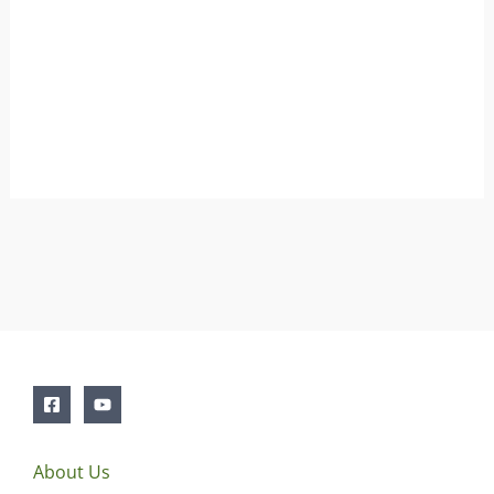
About Us