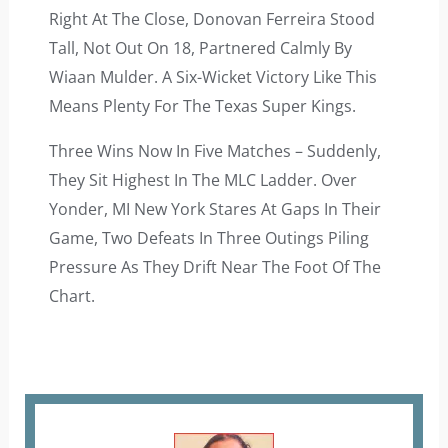
Right At The Close, Donovan Ferreira Stood
Tall, Not Out On 18, Partnered Calmly By
Wiaan Mulder. A Six-Wicket Victory Like This
Means Plenty For The Texas Super Kings.
Three Wins Now In Five Matches – Suddenly,
They Sit Highest In The MLC Ladder. Over
Yonder, MI New York Stares At Gaps In Their
Game, Two Defeats In Three Outings Piling
Pressure As They Drift Near The Foot Of The
Chart.