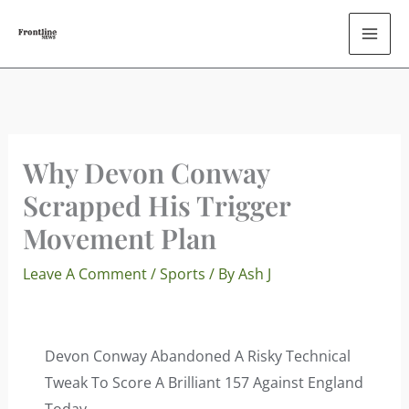
Skip
To
Content
Why Devon Conway
Scrapped His Trigger
Movement Plan
Leave A Comment
/
Sports
/ By
Ash J
Devon Conway Abandoned A Risky Technical
Tweak To Score A Brilliant 157 Against England