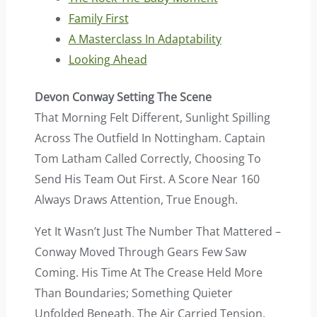
Family First
A Masterclass In Adaptability
Looking Ahead
Devon Conway Setting The Scene
That Morning Felt Different, Sunlight Spilling
Across The Outfield In Nottingham. Captain
Tom Latham Called Correctly, Choosing To
Send His Team Out First. A Score Near 160
Always Draws Attention, True Enough.
Yet It Wasn’t Just The Number That Mattered –
Conway Moved Through Gears Few Saw
Coming. His Time At The Crease Held More
Than Boundaries; Something Quieter
Unfolded Beneath. The Air Carried Tension,