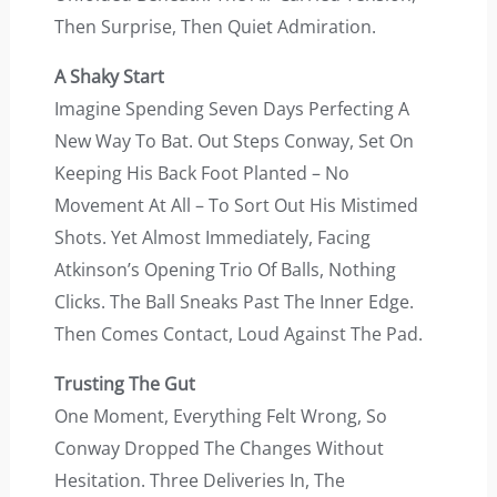
Then Surprise, Then Quiet Admiration.
A Shaky Start
Imagine Spending Seven Days Perfecting A
New Way To Bat. Out Steps Conway, Set On
Keeping His Back Foot Planted – No
Movement At All – To Sort Out His Mistimed
Shots. Yet Almost Immediately, Facing
Atkinson’s Opening Trio Of Balls, Nothing
Clicks. The Ball Sneaks Past The Inner Edge.
Then Comes Contact, Loud Against The Pad.
Trusting The Gut
One Moment, Everything Felt Wrong, So
Conway Dropped The Changes Without
Hesitation. Three Deliveries In, The