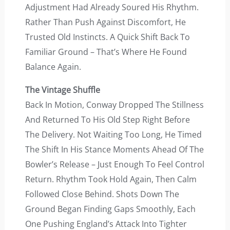
Adjustment Had Already Soured His Rhythm.
Rather Than Push Against Discomfort, He
Trusted Old Instincts. A Quick Shift Back To
Familiar Ground – That’s Where He Found
Balance Again.
The Vintage Shuffle
Back In Motion, Conway Dropped The Stillness
And Returned To His Old Step Right Before
The Delivery. Not Waiting Too Long, He Timed
The Shift In His Stance Moments Ahead Of The
Bowler’s Release – Just Enough To Feel Control
Return. Rhythm Took Hold Again, Then Calm
Followed Close Behind. Shots Down The
Ground Began Finding Gaps Smoothly, Each
One Pushing England’s Attack Into Tighter