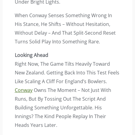
Under Bright Lights.
When Conway Senses Something Wrong In
His Stance, He Shifts – Without Hesitation,
Without Delay – And That Split-Second Reset
Turns Solid Play Into Something Rare.
Looking Ahead
Right Now, The Game Tilts Heavily Toward
New Zealand. Getting Back Into This Test Feels
Like Scaling A Cliff For England’s Bowlers.
Conway
Owns The Moment – Not Just With
Runs, But By Tossing Out The Script And
Building Something Unforgettable. His
Innings? The Kind People Replay In Their
Heads Years Later.