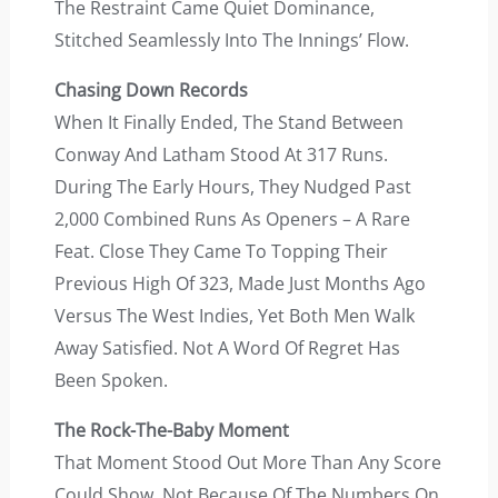
The Restraint Came Quiet Dominance,
Stitched Seamlessly Into The Innings’ Flow.
Chasing Down Records
When It Finally Ended, The Stand Between
Conway And Latham Stood At 317 Runs.
During The Early Hours, They Nudged Past
2,000 Combined Runs As Openers – A Rare
Feat. Close They Came To Topping Their
Previous High Of 323, Made Just Months Ago
Versus The West Indies, Yet Both Men Walk
Away Satisfied. Not A Word Of Regret Has
Been Spoken.
The Rock-The-Baby Moment
That Moment Stood Out More Than Any Score
Could Show. Not Because Of The Numbers On