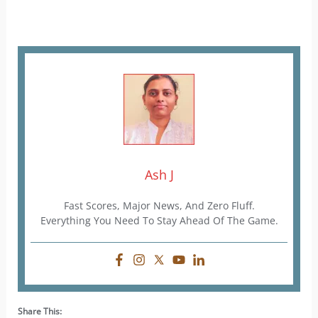
Ash J
Fast Scores, Major News, And Zero Fluff.
Everything You Need To Stay Ahead Of The Game.
Share This: