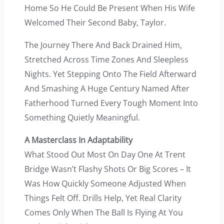
Home So He Could Be Present When His Wife
Welcomed Their Second Baby, Taylor.
The Journey There And Back Drained Him,
Stretched Across Time Zones And Sleepless
Nights. Yet Stepping Onto The Field Afterward
And Smashing A Huge Century Named After
Fatherhood Turned Every Tough Moment Into
Something Quietly Meaningful.
A Masterclass In Adaptability
What Stood Out Most On Day One At Trent
Bridge Wasn’t Flashy Shots Or Big Scores – It
Was How Quickly Someone Adjusted When
Things Felt Off. Drills Help, Yet Real Clarity
Comes Only When The Ball Is Flying At You