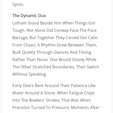
Spots.
The Dynamic Duo
Latham Stood Beside Him When Things Got
Tough. Not Alone Did Conway Face The Pace
Barrage, But Together They Carved Out Calm
From Chaos. A Rhythm Grew Between Them,
Built Quietly Through Glances And Timing
Rather Than Noise. One Would Steady While
The Other Stretched Boundaries, Then Switch
Without Speaking.
Early Overs Bent Around Their Patience Like
Water Around A Stone. When Fatigue Crept
Into The Bowlers’ Strides, That Was When
Precision Turned To Pressure. Moments After