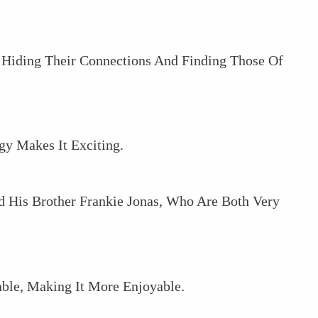
 Hiding Their Connections And Finding Those Of
y Makes It Exciting.
 His Brother Frankie Jonas, Who Are Both Very
le, Making It More Enjoyable.