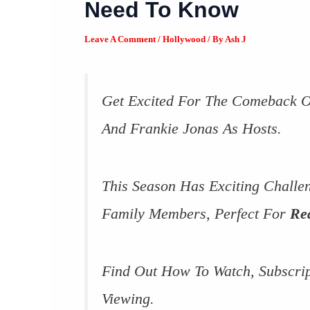
Need To Know
Leave A Comment
/
Hollywood
/ By
Ash J
Get Excited For The Comeback 
And Frankie Jonas As Hosts.
This Season Has Exciting Challe
Family Members, Perfect For
Re
Find Out How To Watch, Subscri
Viewing.