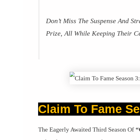
Don’t Miss The Suspense And Str
Prize, All While Keeping Their Ce
Claim To Fame Se
The Eagerly Awaited Third Season Of
“