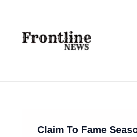
Skip
To
Content
Claim To Fame Seaso