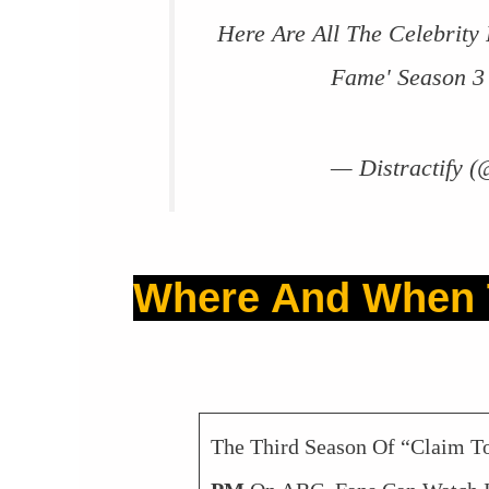
Here Are All The Celebrity
Fame' Season 
— Distractify (
Where And When 
The Third Season Of “Claim 