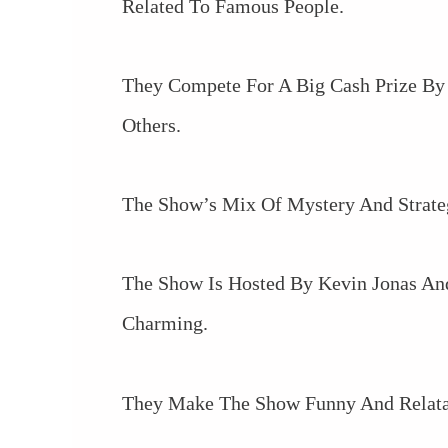
Related To Famous People.
They Compete For A Big Cash Prize By
Others.
The Show’s Mix Of Mystery And Strateg
The Show Is Hosted By Kevin Jonas And
Charming.
They Make The Show Funny And Relatab