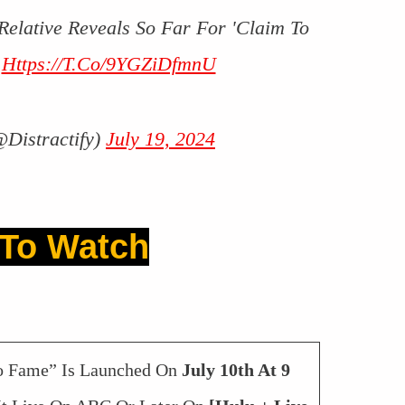
 Relative Reveals So Far For 'Claim To
3
Https://t.co/9YGZiDfmnU
@Distractify)
July 19, 2024
To Watch
To Fame” Is Launched On
July 10th At 9