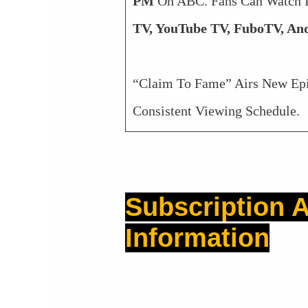
PM
On ABC. Fans Can Watch 
TV, YouTube TV, FuboTV, And
“Claim To Fame” Airs New Ep
Consistent Viewing Schedule.
Subscription A
Information