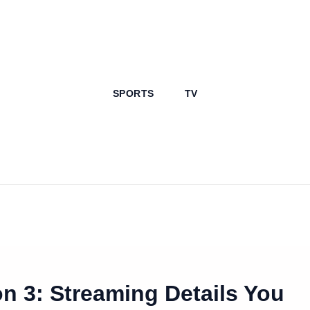
SPORTS
TV
n 3: Streaming Details You