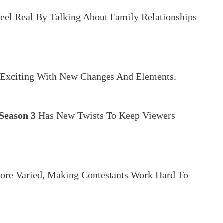
el Real By Talking About Family Relationships
 Exciting With New Changes And Elements.
Season 3
Has New Twists To Keep Viewers
ore Varied, Making Contestants Work Hard To