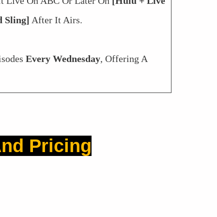
It Live On ABC Or Later On
[Hulu + Live
 Sling]
After It Airs.
isodes
Every Wednesday
, Offering A
nd Pricing