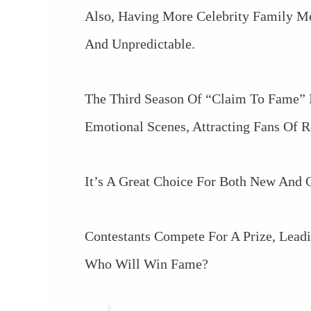
Also, Having More Celebrity Family M
And Unpredictable.
The Third Season Of “Claim To Fame” I
Emotional Scenes, Attracting Fans Of R
It’s A Great Choice For Both New And O
Contestants Compete For A Prize, Lea
Who Will Win Fame?