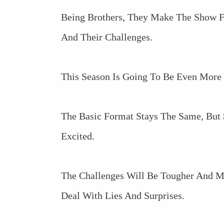
Being Brothers, They Make The Show Fe
And Their Challenges.
This Season Is Going To Be Even More
The Basic Format Stays The Same, But
Excited.
The Challenges Will Be Tougher And M
Deal With Lies And Surprises.