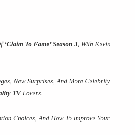
Of
‘Claim To Fame’ Season 3
, With Kevin
nges, New Surprises, And More Celebrity
ality TV
Lovers.
ption Choices, And How To Improve Your