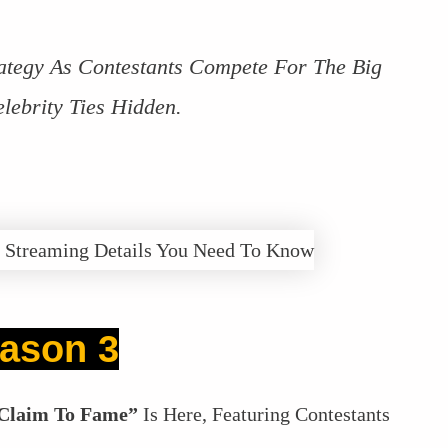
ategy As Contestants Compete For The Big
lebrity Ties Hidden.
ason 3
Claim To Fame”
Is Here, Featuring Contestants