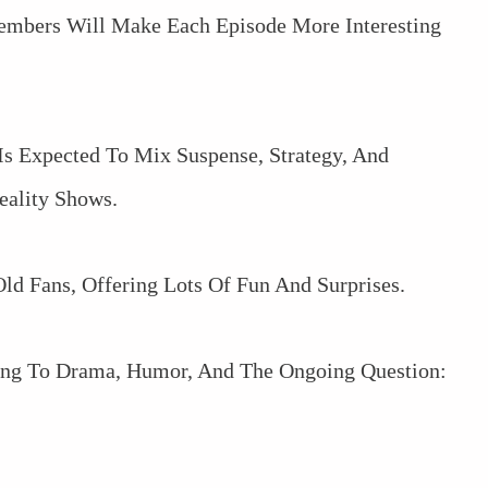
embers Will Make Each Episode More Interesting
s Expected To Mix Suspense, Strategy, And
eality Shows.
ld Fans, Offering Lots Of Fun And Surprises.
ding To Drama, Humor, And The Ongoing Question: