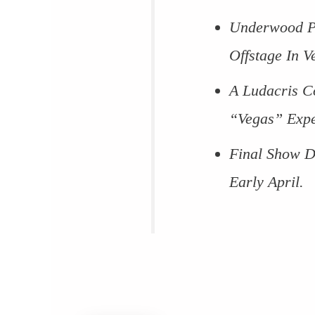
Underwood Pr
Offstage In V
A Ludacris C
“Vegas” Expe
Final Show D
Early April.