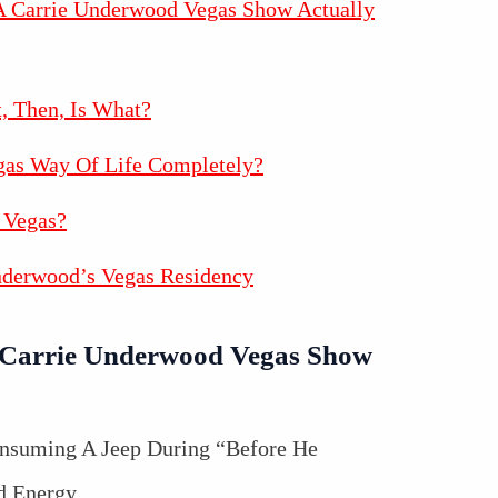
 Carrie Underwood Vegas Show Actually
t, Then, Is What?
gas Way Of Life Completely?
 Vegas?
nderwood’s Vegas Residency
Carrie Underwood Vegas Show
onsuming A Jeep During “Before He
d Energy.