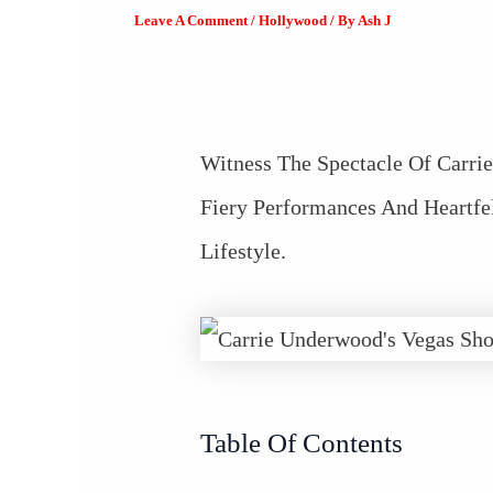
Leave A Comment
/
Hollywood
/ By
Ash J
Witness The Spectacle Of Carri
Fiery Performances And Heartfe
Lifestyle.
Table Of Contents