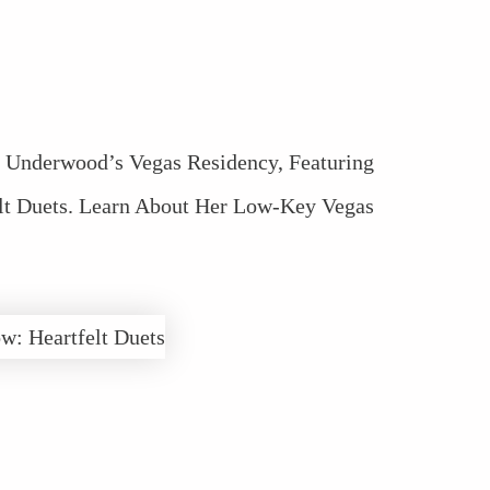
e Underwood’s Vegas Residency, Featuring
lt Duets. Learn About Her Low-Key Vegas