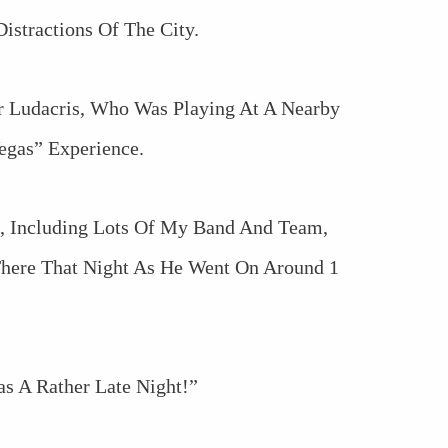
istractions Of The City.
r Ludacris, Who Was Playing At A Nearby
egas” Experience.
, Including Lots Of My Band And Team,
here That Night As He Went On Around 1
as A Rather Late Night!”