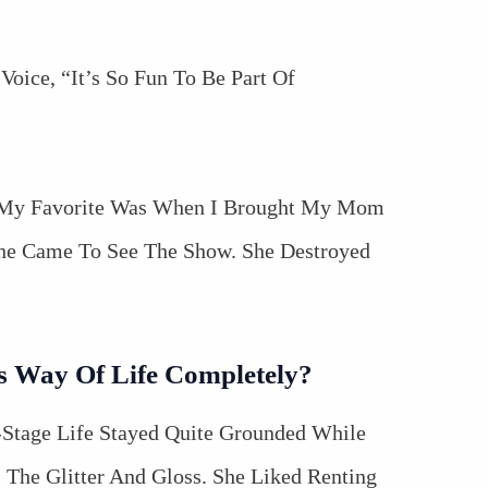
Voice, “It’s So Fun To Be Part Of
 “My Favorite Was When I Brought My Mom
he Came To See The Show. She Destroyed
s Way Of Life Completely?
-Stage Life Stayed Quite Grounded While
 The Glitter And Gloss. She Liked Renting