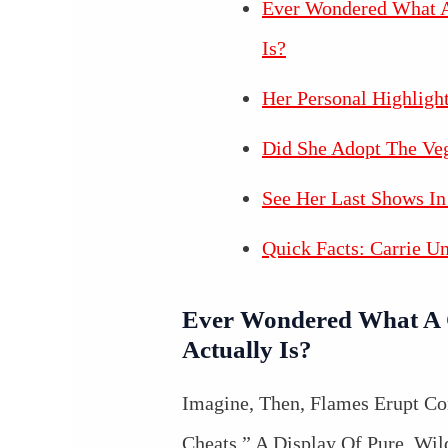
Ever Wondered What A
Is?
Her Personal Highligh
Did She Adopt The Ve
See Her Last Shows In
Quick Facts: Carrie U
Ever Wondered What A 
Actually Is?
Imagine, Then, Flames Erupt C
Cheats,” A Display Of Pure, Wil