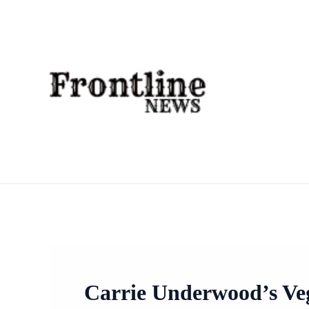
Skip
To
Content
Carrie Underwood’s Veg