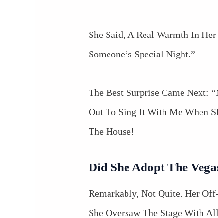
She Said, A Real Warmth In Her 
Someone’s Special Night.”
The Best Surprise Came Next:
Out To Sing It With Me When S
The House!
Did She Adopt The Vega
Remarkably, Not Quite. Her Off
She Oversaw The Stage With All