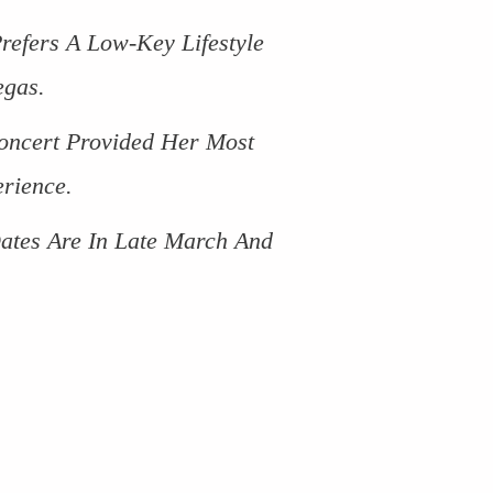
efers A Low-Key Lifestyle
egas.
oncert Provided Her Most
rience.
ates Are In Late March And