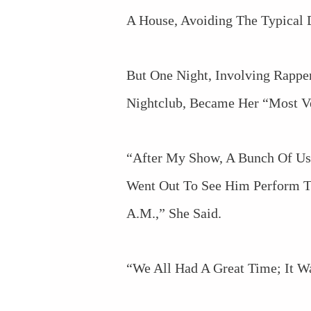
A House, Avoiding The Typical D
But One Night, Involving Rappe
Nightclub, Became Her “most V
“After My Show, A Bunch Of Us
Went Out To See Him Perform T
A.m.,” She Said.
“We All Had A Great Time; It W