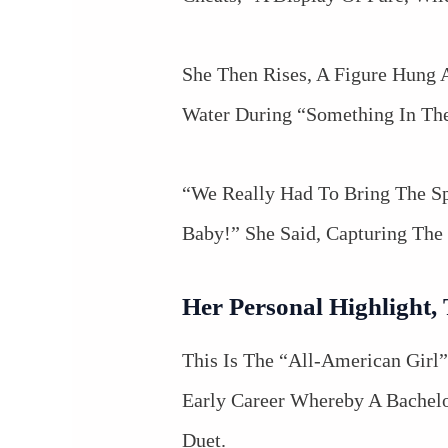
She Then Rises, A Figure Hung 
Water During “Something In The
“We Really Had To Bring The Sp
Baby!” She Said, Capturing The 
Her Personal Highlight,
This Is The “All-American Girl
Early Career Whereby A Bachelo
Duet.