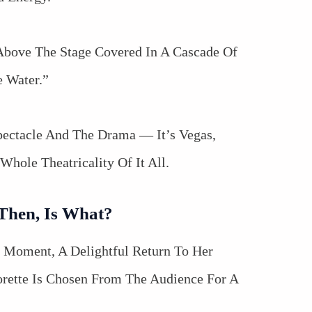
Above The Stage Covered In A Cascade Of
 Water.”
ectacle And The Drama — It’s Vegas,
Whole Theatricality Of It All.
 Then, Is What?
” Moment, A Delightful Return To Her
rette Is Chosen From The Audience For A