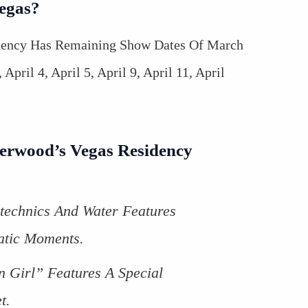
Vegas?
dency Has Remaining Show Dates Of March
April 4, April 5, April 9, April 11, April
derwood’s Vegas Residency
technics And Water Features
tic Moments.
n Girl” Features A Special
t.