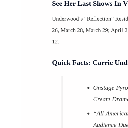
See Her Last Shows In 
Underwood’s “Reflection” Resi
26, March 28, March 29; April 2, 
12.
Quick Facts: Carrie Un
Onstage Pyro
Create Drama
“All-America
Audience Due