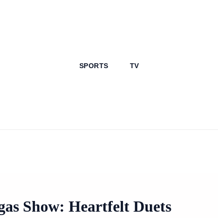
SPORTS
TV
as Show: Heartfelt Duets