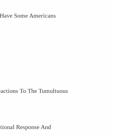
o Have Some Americans
eactions To The Tumultuous
tional Response And