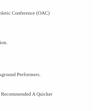
hletic Conference (OAC)
ion.
kground Performers.
he Recommended A Quicker