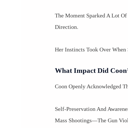
The Moment Sparked A Lot Of 
Direction.
Her Instincts Took Over When 
What Impact Did Coon’s
Coon Openly Acknowledged Tha
Self-Preservation And Awarenes
Mass Shootings—The Gun Viole