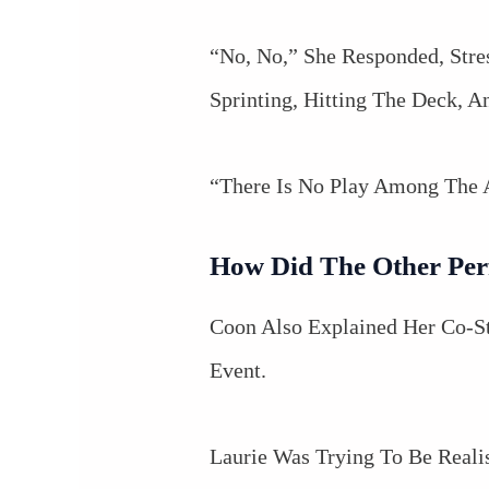
“No, No,” She Responded, Stre
Sprinting, Hitting The Deck, 
“There Is No Play Among The
How Did The Other Per
Coon Also Explained Her Co-S
Event.
Laurie Was Trying To Be Real