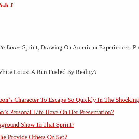
Ash J
te Lotus
Sprint, Drawing On American Experiences. Plus
on’s Character To Escape So Quickly In The Shocking
’s Personal Life Have On Her Presentation?
kground Show In That Sprint?
he Provide Others On Set?