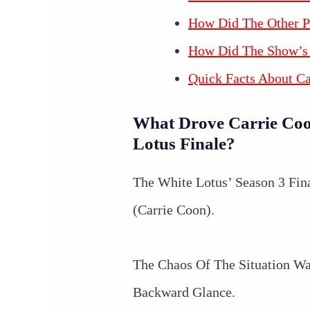
How Did The Other P
How Did The Show’s 
Quick Facts About C
What Drove Carrie Coo
Lotus Finale?
The White Lotus’ Season 3 Fina
(Carrie Coon).
The Chaos Of The Situation Wa
Backward Glance.