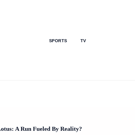
SPORTS
TV
Lotus: A Run Fueled By Reality?