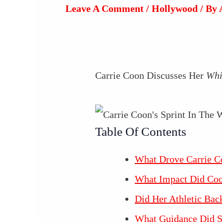
Leave A Comment
/
Hollywood
/ By
Carrie Coon Discusses Her
Whi
Table Of Contents
What Drove Carrie Co
What Impact Did Coon
Did Her Athletic Bac
What Guidance Did S