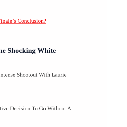
inale’s Conclusion?
he Shocking White
Intense Shootout With Laurie
ctive Decision To Go Without A