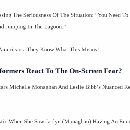
ssing The Seriousness Of The Situation: “You Need T
And Jumping In The Lagoon.”
 Americans. They Know What This Means!
formers React To The On-Screen Fear?
tars Michelle Monaghan And Leslie Bibb’s Nuanced R
istic When She Saw Jaclyn (Monaghan) Having An Emo