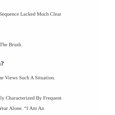
 Sequence Lacked Much Clear
The Brush.
n?
 Views Such A Situation.
bly Characterized By Frequent
Year Alone. “I Am An