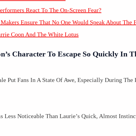
erformers React To The On-Screen Fear?
Makers Ensure That No One Would Speak About The F
arrie Coon And The White Lotus
n’s Character To Escape So Quickly In T
le Put Fans In A State Of Awe, Especially During The 
s Less Noticeable Than Laurie’s Quick, Almost Instin