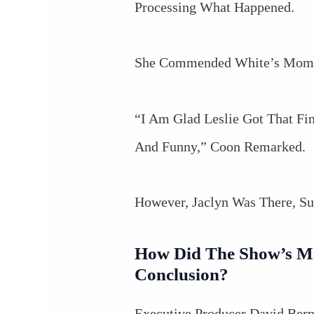
Processing What Happened.
She Commended White’s Moment
“I Am Glad Leslie Got That F
And Funny,” Coon Remarked.
However, Jaclyn Was There, Su
How Did The Show’s Ma
Conclusion?
Executive Producer David Bern