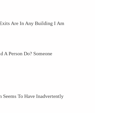
xits Are In Any Building I Am
ld A Person Do? Someone
on Seems To Have Inadvertently