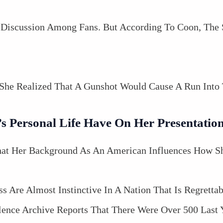
Discussion Among Fans. But According To Coon, The
She Realized That A Gunshot Would Cause A Run Into 
 Personal Life Have On Her Presentatio
t Her Background As An American Influences How She
s Are Almost Instinctive In A Nation That Is Regretta
nce Archive Reports That There Were Over 500 Last 