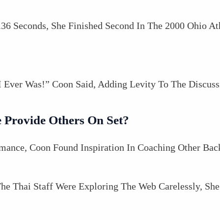
36 Seconds, She Finished Second In The 2000 Ohio At
 I Ever Was!” Coon Said, Adding Levity To The Discuss
 Provide Others On Set?
mance, Coon Found Inspiration In Coaching Other Bac
e Thai Staff Were Exploring The Web Carelessly, S