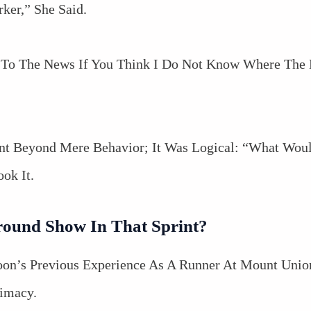
ker,” She Said.
 To The News If You Think I Do Not Know Where The E
nt Beyond Mere Behavior; It Was Logical: “What Wou
k It.
round Show In That Sprint?
 Coon’s Previous Experience As A Runner At Mount Uni
timacy.