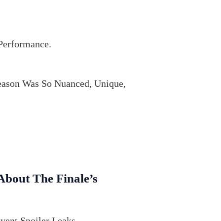
Performance.
eason Was So Nuanced, Unique,
bout The Finale’s
vent Spoiler Leaks.