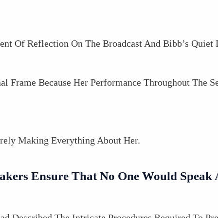
 Of Reflection On The Broadcast And Bibb’s Quiet 
inal Frame Because Her Performance Throughout The S
rely Making Everything About Her.
kers Ensure That No One Would Speak A
ad Described The Intricate Procedures Required To Pre