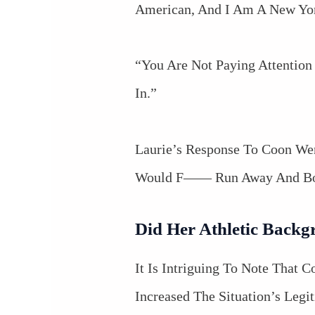
American, And I Am A New Yor
“You Are Not Paying Attention
In.”
Laurie’s Response To Coon We
Would F—— Run Away And Boo
Did Her Athletic Backg
It Is Intriguing To Note That
Increased The Situation’s Legi