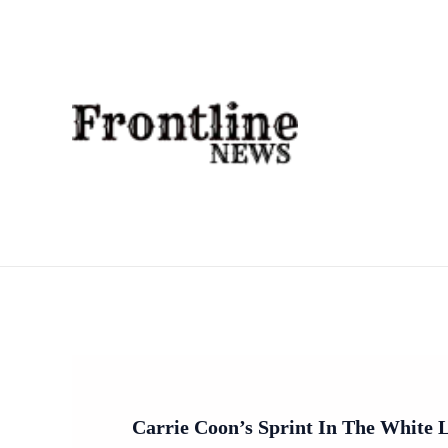
Skip
To
Content
Carrie Coon’s Sprint In The White 