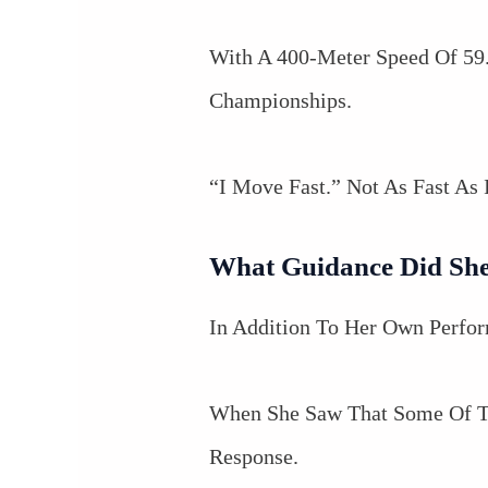
With A 400-Meter Speed Of 59.
Championships.
“I Move Fast.” Not As Fast As
What Guidance Did She
In Addition To Her Own Perfor
When She Saw That Some Of Th
Response.