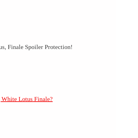
, Finale Spoiler Protection!
 White Lotus Finale?