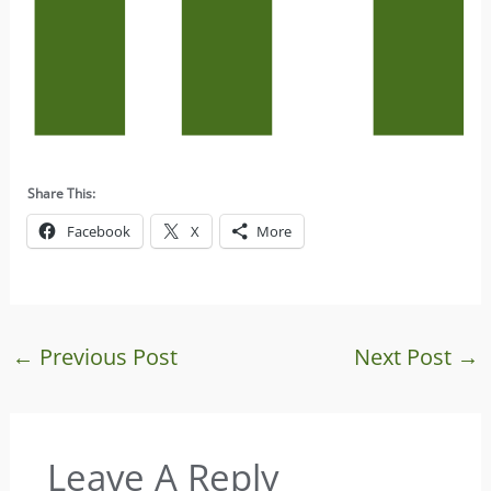
Share This:
Facebook
X
More
←
Previous Post
Next Post
→
Leave A Reply