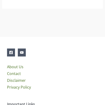
About Us
Contact
Disclaimer
Privacy Policy
Important Links