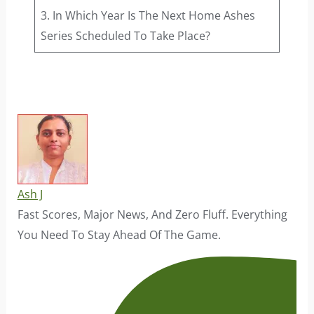
3. In Which Year Is The Next Home Ashes
Series Scheduled To Take Place?
Ash J
Fast Scores, Major News, And Zero Fluff. Everything
You Need To Stay Ahead Of The Game.