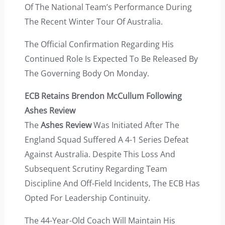
Of The National Team’s Performance During
The Recent Winter Tour Of Australia.
The Official Confirmation Regarding His
Continued Role Is Expected To Be Released By
The Governing Body On Monday.
ECB Retains Brendon McCullum Following
Ashes Review
The
Ashes Review
Was Initiated After The
England Squad Suffered A 4-1 Series Defeat
Against Australia. Despite This Loss And
Subsequent Scrutiny Regarding Team
Discipline And Off-Field Incidents, The ECB Has
Opted For Leadership Continuity.
The 44-Year-Old Coach Will Maintain His