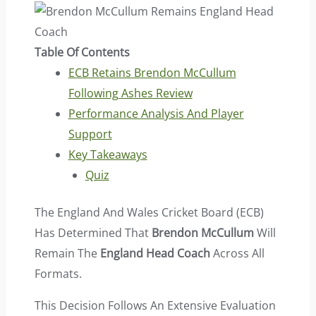
Table Of Contents
ECB Retains Brendon McCullum
Following Ashes Review
Performance Analysis And Player
Support
Key Takeaways
Quiz
The England And Wales Cricket Board (ECB)
Has Determined That
Brendon McCullum
Will
Remain The
England Head Coach
Across All
Formats.
This Decision Follows An Extensive Evaluation