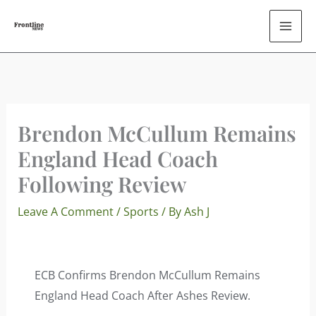
Skip
To
Content
Brendon McCullum Remains
England Head Coach
Following Review
Leave A Comment
/
Sports
/ By
Ash J
ECB Confirms Brendon McCullum Remains
England Head Coach After Ashes Review.