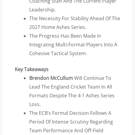
Coaching Staff And The Current Player
Leadership.
The Necessity For Stability Ahead Of The
2027 Home Ashes Series.
The Progress Has Been Made In
Integrating Multi-Format Players Into A
Cohesive Tactical System.
Key Takeaways
Brendon McCullum
Will Continue To
Lead The England Cricket Team In All
Formats Despite The 4-1 Ashes Series
Loss.
The ECB’s Formal Decision Follows A
Period Of Intense Scrutiny Regarding
Team Performance And Off-Field