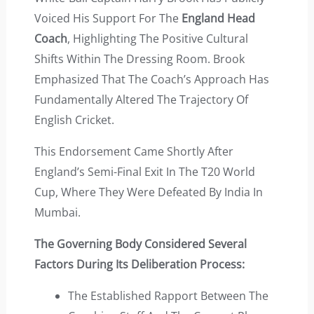
Voiced His Support For The
England Head
Coach
, Highlighting The Positive Cultural
Shifts Within The Dressing Room. Brook
Emphasized That The Coach’s Approach Has
Fundamentally Altered The Trajectory Of
English Cricket.
This Endorsement Came Shortly After
England’s Semi-Final Exit In The T20 World
Cup, Where They Were Defeated By India In
Mumbai.
The Governing Body Considered Several
Factors During Its Deliberation Process:
The Established Rapport Between The