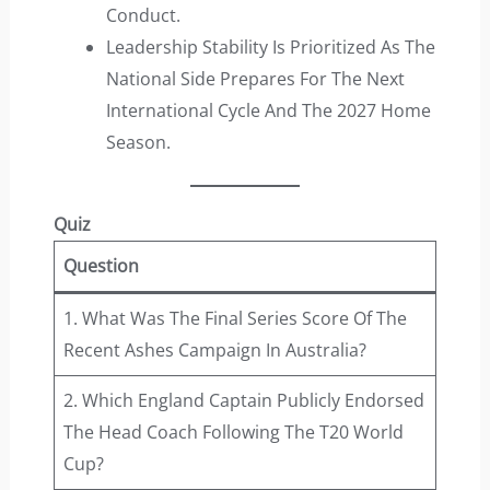
Conduct.
Leadership Stability Is Prioritized As The
National Side Prepares For The Next
International Cycle And The 2027 Home
Season.
Quiz
Question
1. What Was The Final Series Score Of The
Recent Ashes Campaign In Australia?
2. Which England Captain Publicly Endorsed
The Head Coach Following The T20 World
Cup?