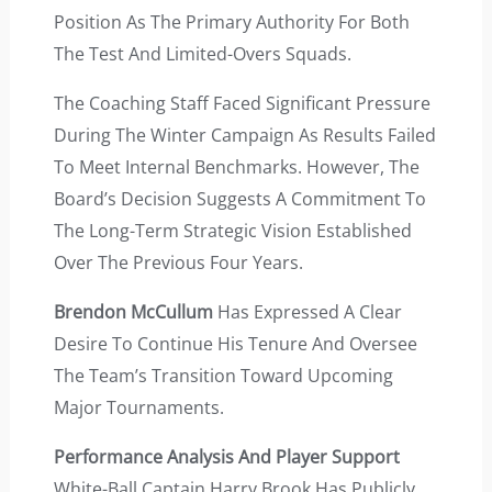
Position As The Primary Authority For Both
The Test And Limited-Overs Squads.
The Coaching Staff Faced Significant Pressure
During The Winter Campaign As Results Failed
To Meet Internal Benchmarks. However, The
Board’s Decision Suggests A Commitment To
The Long-Term Strategic Vision Established
Over The Previous Four Years.
Brendon McCullum
Has Expressed A Clear
Desire To Continue His Tenure And Oversee
The Team’s Transition Toward Upcoming
Major Tournaments.
Performance Analysis And Player Support
White-Ball Captain Harry Brook Has Publicly