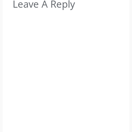
Leave A Reply