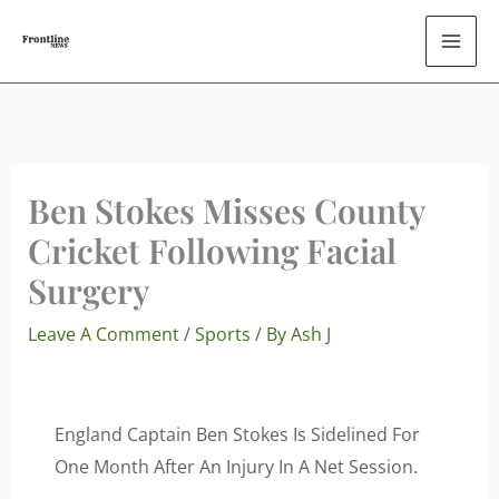
Skip
To
Content
Ben Stokes Misses County
Cricket Following Facial
Surgery
Leave A Comment
/
Sports
/ By
Ash J
England Captain Ben Stokes Is Sidelined For
One Month After An Injury In A Net Session.