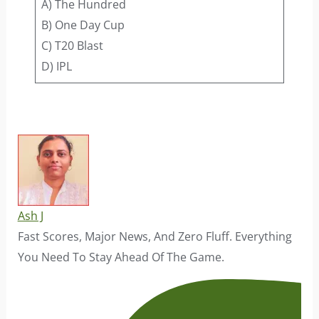
A) The Hundred
B) One Day Cup
C) T20 Blast
D) IPL
Ash J
Fast Scores, Major News, And Zero Fluff. Everything
You Need To Stay Ahead Of The Game.