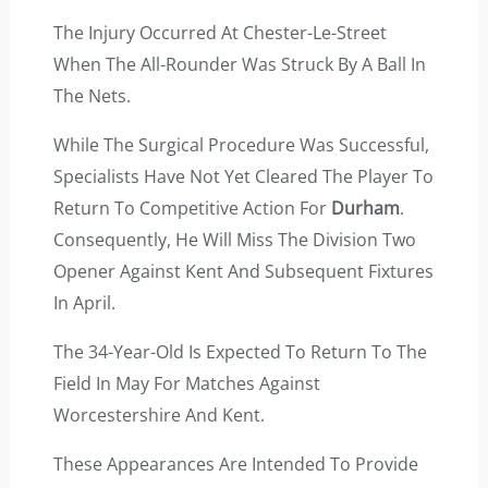
The Injury Occurred At Chester-Le-Street
When The All-Rounder Was Struck By A Ball In
The Nets.
While The Surgical Procedure Was Successful,
Specialists Have Not Yet Cleared The Player To
Return To Competitive Action For
Durham
.
Consequently, He Will Miss The Division Two
Opener Against Kent And Subsequent Fixtures
In April.
The 34-Year-Old Is Expected To Return To The
Field In May For Matches Against
Worcestershire And Kent.
These Appearances Are Intended To Provide