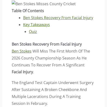
Table Of Contents
Ben Stokes Recovery From Facial Injury
Key Takeaways
Quiz
Ben Stokes Recovery From Facial Injury
Ben Stokes
Will Miss The First Month Of The
2026 County Championship Season As He
Continues To Recover From A Significant
Facial Injury
.
The England Test Captain Underwent Surgery
After Sustaining A Broken Cheekbone And
Multiple Lacerations During A Training
Session In February.