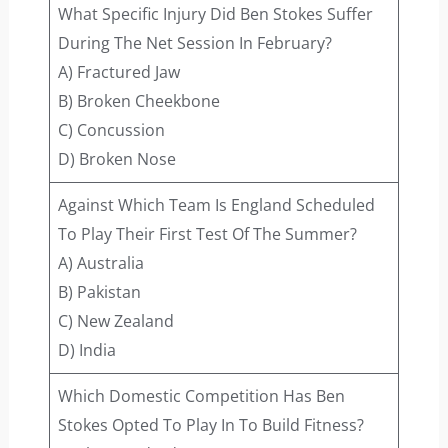
What Specific Injury Did Ben Stokes Suffer
During The Net Session In February?
A) Fractured Jaw
B) Broken Cheekbone
C) Concussion
D) Broken Nose
Against Which Team Is England Scheduled
To Play Their First Test Of The Summer?
A) Australia
B) Pakistan
C) New Zealand
D) India
Which Domestic Competition Has Ben
Stokes Opted To Play In To Build Fitness?