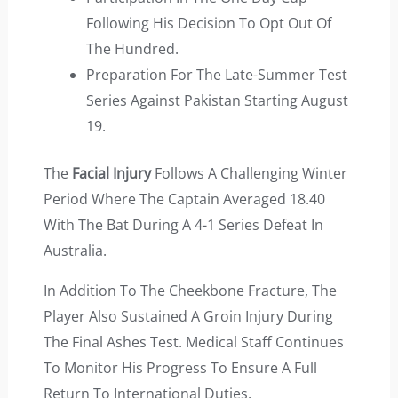
Following His Decision To Opt Out Of
The Hundred.
Preparation For The Late-Summer Test
Series Against Pakistan Starting August
19.
The
Facial Injury
Follows A Challenging Winter
Period Where The Captain Averaged 18.40
With The Bat During A 4-1 Series Defeat In
Australia.
In Addition To The Cheekbone Fracture, The
Player Also Sustained A Groin Injury During
The Final Ashes Test. Medical Staff Continues
To Monitor His Progress To Ensure A Full
Return To International Duties.