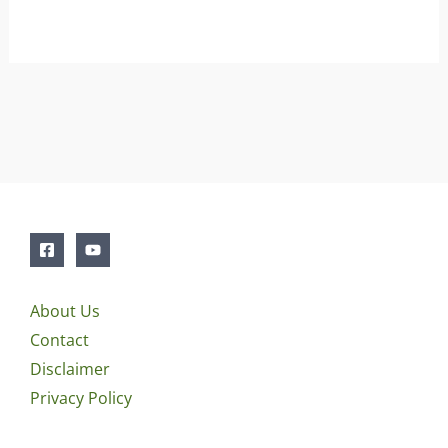
About Us
Contact
Disclaimer
Privacy Policy