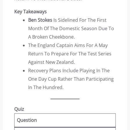
Key Takeaways
Ben Stokes
Is Sidelined For The First
Month Of The Domestic Season Due To
A Broken Cheekbone.
The England Captain Aims For A May
Return To Prepare For The Test Series
Against New Zealand.
Recovery Plans Include Playing In The
One Day Cup Rather Than Participating
In The Hundred.
Quiz
Question