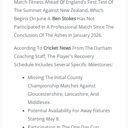
Match Fitness Ahead Of England’s First Test Of
The Summer Against New Zealand, Which
Begins On June 4.
Ben Stokes
Has Not
Participated In A Professional Match Since The
Conclusion Of The Ashes In January 2026.
According To
Cricket News
From The Durham
Coaching Staff, The Player’s Recovery
Schedule Includes Several Specific Milestones:
Missing The Initial County
Championship Matches Against
Gloucestershire, Lancashire, And
Middlesex.
Potential Availability For Away Fixtures
Starting May 8.
Participation In The One Day Cup