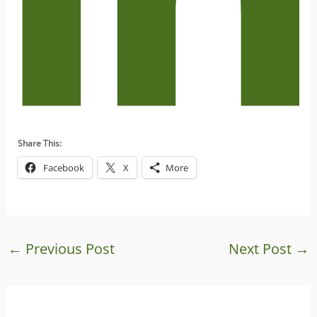
Share This:
Facebook
X
More
←
Previous Post
Next Post
→