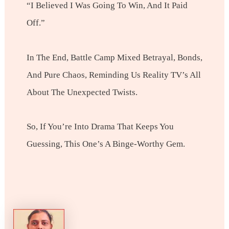
“I Believed I Was Going To Win, And It Paid
Off.”
In The End, Battle Camp Mixed Betrayal, Bonds,
And Pure Chaos, Reminding Us Reality TV’s All
About The Unexpected Twists.
So, If You’re Into Drama That Keeps You
Guessing, This One’s A Binge-Worthy Gem.