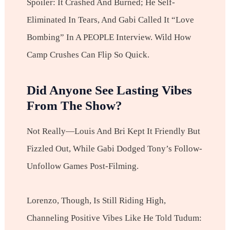
Spoiler: It Crashed And Burned; He Self-
Eliminated In Tears, And Gabi Called It “love
Bombing” In A PEOPLE Interview. Wild How
Camp Crushes Can Flip So Quick.
Did Anyone See Lasting Vibes
From The Show?
Not Really—Louis And Bri Kept It Friendly But
Fizzled Out, While Gabi Dodged Tony’s Follow-
Unfollow Games Post-Filming.
Lorenzo, Though, Is Still Riding High,
Channeling Positive Vibes Like He Told Tudum: