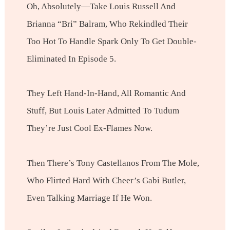
Oh, Absolutely—Take Louis Russell And
Brianna “Bri” Balram, Who Rekindled Their
Too Hot To Handle Spark Only To Get Double-
Eliminated In Episode 5.
They Left Hand-In-Hand, All Romantic And
Stuff, But Louis Later Admitted To Tudum
They’re Just Cool Ex-Flames Now.
Then There’s Tony Castellanos From The Mole,
Who Flirted Hard With Cheer’s Gabi Butler,
Even Talking Marriage If He Won.