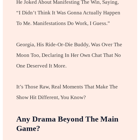
He Joked About Manifesting The Win, Saying,
“I Didn’t Think It Was Gonna Actually Happen
To Me. Manifestations Do Work, I Guess.”
Georgia, His Ride-Or-Die Buddy, Was Over The
Moon Too, Declaring In Her Own Chat That No
One Deserved It More.
It’s Those Raw, Real Moments That Make The
Show Hit Different, You Know?
Any Drama Beyond The Main
Game?