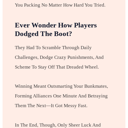
You Packing No Matter How Hard You Tried.
Ever Wonder How Players
Dodged The Boot?
They Had To Scramble Through Daily
Challenges, Dodge Crazy Punishments, And
Scheme To Stay Off That Dreaded Wheel.
Winning Meant Outsmarting Your Bunkmates,
Forming Alliances One Minute And Betraying
Them The Next—It Got Messy Fast.
In The End, Though, Only Sheer Luck And