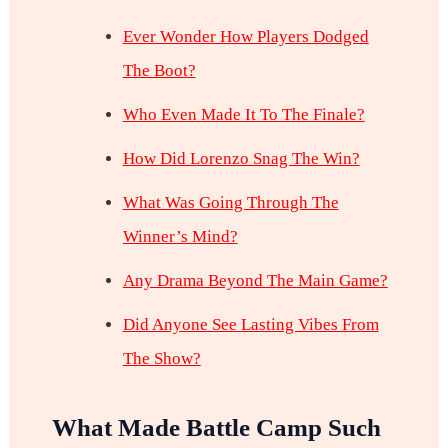
Ever Wonder How Players Dodged
The Boot?
Who Even Made It To The Finale?
How Did Lorenzo Snag The Win?
What Was Going Through The
Winner’s Mind?
Any Drama Beyond The Main Game?
Did Anyone See Lasting Vibes From
The Show?
What Made Battle Camp Such