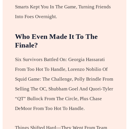
Smarts Kept You In The Game, Turning Friends
Into Foes Overnight.
Who Even Made It To The
Finale?
Six Survivors Battled On: Georgia Hassarati
From Too Hot To Handle, Lorenzo Nobilio Of
Squid Game: The Challenge, Polly Brindle From
Selling The OC, Shubham Goel And Quori-Tyler
“QT” Bullock From The Circle, Plus Chase
DeMoor From Too Hot To Handle.
Things Shifted Hard—They Went From Team