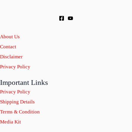
About Us
Contact
Disclaimer
Privacy Policy
Important Links
Privacy Policy
Shipping Details
Terms & Condition
Media Kit