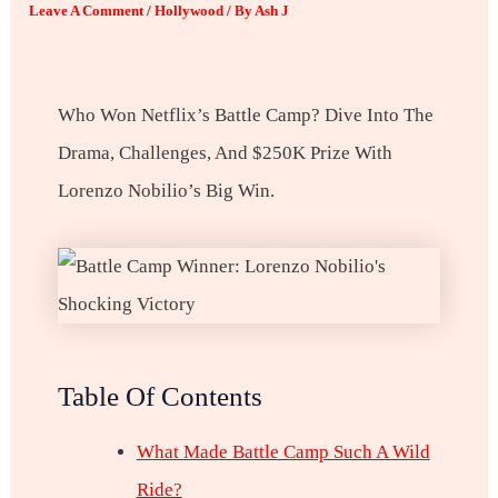
Leave A Comment
/
Hollywood
/ By
Ash J
Who Won Netflix’s Battle Camp? Dive Into The
Drama, Challenges, And $250K Prize With
Lorenzo Nobilio’s Big Win.
Table Of Contents
What Made Battle Camp Such A Wild
Ride?