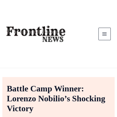
Skip
To
Content
Battle Camp Winner:
Lorenzo Nobilio’s Shocking
Victory