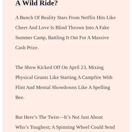
A Wild Ride?
A Bunch Of Reality Stars From Netflix Hits Like
Cheer And Love Is Blind Thrown Into A Fake
Summer Camp, Battling It Out For A Massive
Cash Prize.
The Show Kicked Off On April 23, Mixing
Physical Grunts Like Starting A Campfire With
Flint And Mental Showdowns Like A Spelling
Bee.
But Here’s The Twist—It’s Not Just About
Who’s Toughest; A Spinning Wheel Could Send