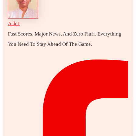
Ash J
Fast Scores, Major News, And Zero Fluff. Everything
You Need To Stay Ahead Of The Game.