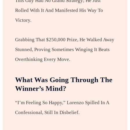
This Guy Had No Grand Strategy; He Just
Rolled With It And Manifested His Way To
Victory.
Grabbing That $250,000 Prize, He Walked Away
Stunned, Proving Sometimes Winging It Beats
Overthinking Every Move.
What Was Going Through The
Winner’s Mind?
“I’m Feeling So Happy,” Lorenzo Spilled In A
Confessional, Still In Disbelief.