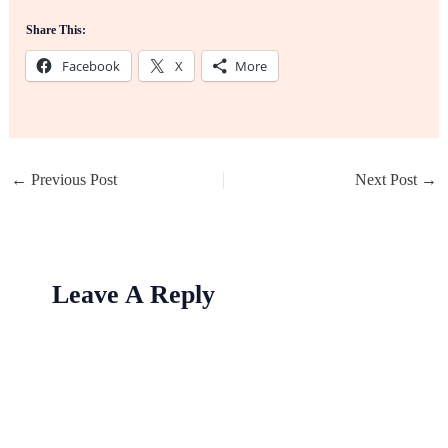
Share This:
Facebook
X
More
←
Previous Post
Next Post
→
Leave A Reply