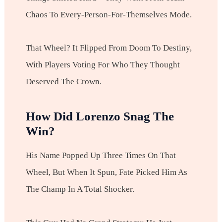
Chaos To Every-Person-For-Themselves Mode.
That Wheel? It Flipped From Doom To Destiny,
With Players Voting For Who They Thought
Deserved The Crown.
How Did Lorenzo Snag The
Win?
His Name Popped Up Three Times On That
Wheel, But When It Spun, Fate Picked Him As
The Champ In A Total Shocker.