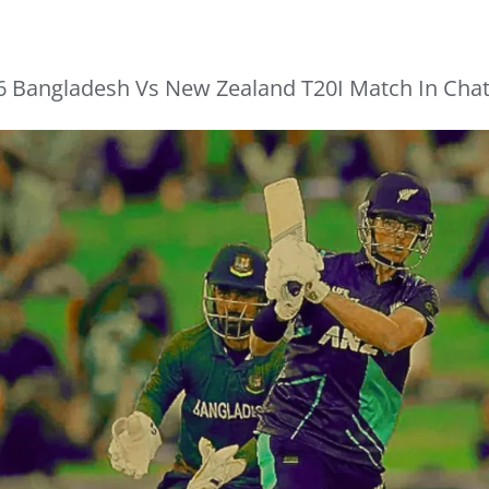
6 Bangladesh Vs New Zealand T20I Match In Cha