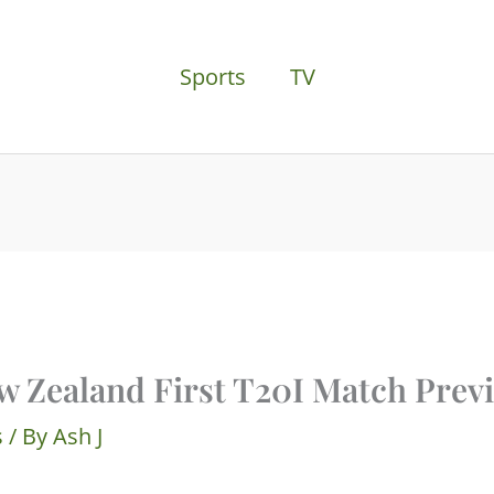
Sports
TV
w Zealand First T20I Match Prev
s
/ By
Ash J