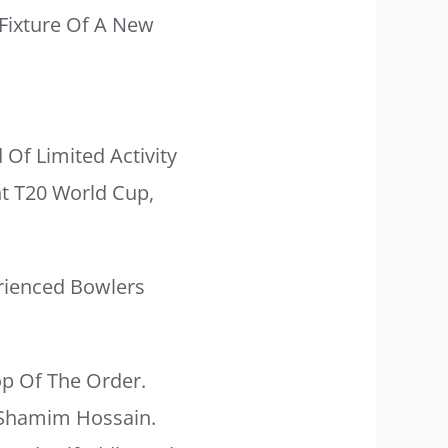
Fixture Of A New
 Of Limited Activity
nt T20 World Cup,
rienced Bowlers
op Of The Order.
 Shamim Hossain.