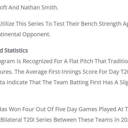
oft And Nathan Smith.
ilize This Series To Test Their Bench Strength A
tinental Opponent.
 Statistics
gram Is Recognized For A Flat Pitch That Traditio
ures. The Average First-Innings Score For Day T2
ata Indicate That The Team Batting First Has A Sl
as Won Four Out Of Five Day Games Played At T
 Bilateral T20I Series Between These Teams In 20