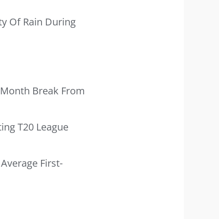
ty Of Rain During
ve-Month Break From
ting T20 League
Average First-