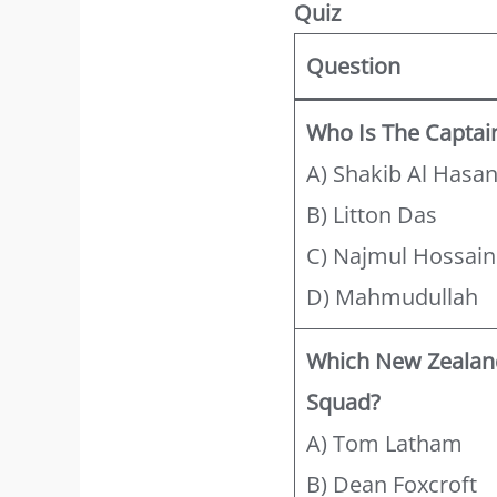
Quiz
Question
Who Is The Captai
A) Shakib Al Hasa
B) Litton Das
C) Najmul Hossain
D) Mahmudullah
Which New Zealand
Squad?
A) Tom Latham
B) Dean Foxcroft