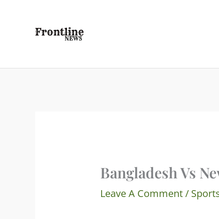
Skip
To
Content
Bangladesh Vs Ne
Leave A Comment
/
Sport