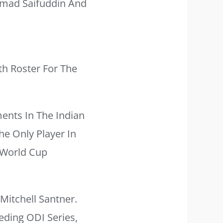
mad Saifuddin And
th Roster For The
ents In The Indian
he Only Player In
 World Cup
Mitchell Santner.
eding ODI Series,