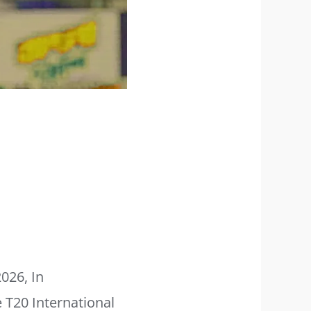
2026, In
 T20 International