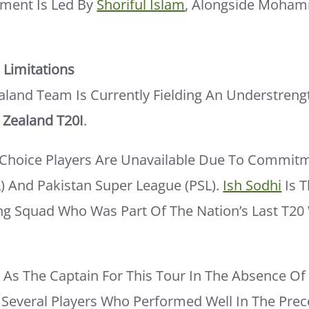
ment Is Led By
Shoriful Islam
, Alongside Moham
Limitations
aland Team Is Currently Fielding An Understreng
Zealand T20I
.
t-Choice Players Are Unavailable Due To Commitm
) And Pakistan Super League (PSL).
Ish Sodhi
Is T
ing Squad Who Was Part Of The Nation’s Last T20
s The Captain For This Tour In The Absence Of 
Several Players Who Performed Well In The Prec