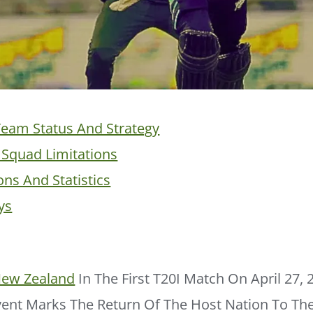
eam Status And Strategy
Squad Limitations
ons And Statistics
ys
ew Zealand
In The First T20I Match On April 27, 
ent Marks The Return Of The Host Nation To The