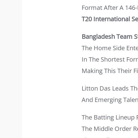
Format After A 146
T20 International Se
Bangladesh Team St
The Home Side Ente
In The Shortest For
Making This Their F
Litton Das Leads T
And Emerging Talen
The Batting Lineup 
The Middle Order R