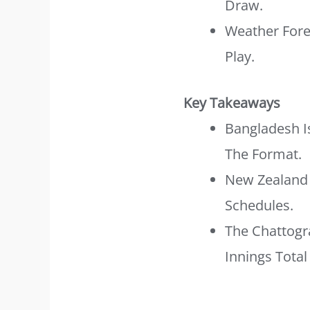
Draw.
Weather Forec
Play.
Key Takeaways
Bangladesh I
The Format.
New Zealand 
Schedules.
The Chattogr
Innings Total