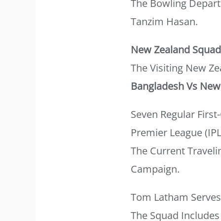
The Bowling Depart
Tanzim Hasan.
New Zealand Squad 
The Visiting New Ze
Bangladesh Vs New 
Seven Regular Firs
Premier League (IPL
The Current Travel
Campaign.
Tom Latham Serves A
The Squad Includes 