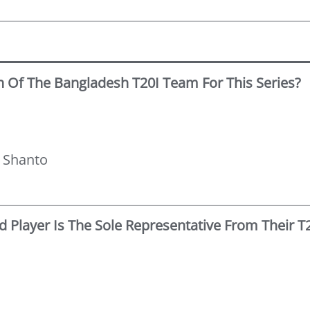
n Of The Bangladesh T20I Team For This Series?
n
 Shanto
 Player Is The Sole Representative From Their 