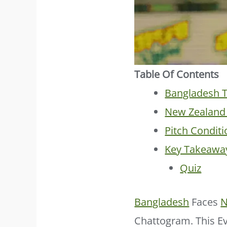
Table Of Contents
Bangladesh T
New Zealand 
Pitch Conditi
Key Takeawa
Quiz
Bangladesh
Faces
N
Chattogram. This Ev