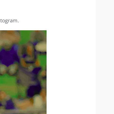
ttogram.