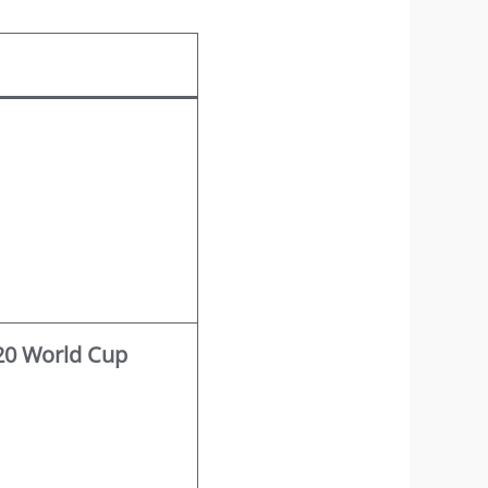
T20 World Cup