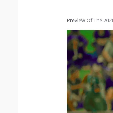
Preview Of The 202