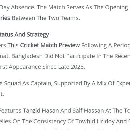
-Day Absence. The Match Serves As The Opening 
ries
Between The Two Teams.
atus And Strategy
rs This
Cricket Match Preview
Following A Period
mat. Bangladesh Did Not Participate In The Rece
irst Appearance Since Late 2025.
he Squad As Captain, Supported By A Mix Of Expe
t.
Features Tanzid Hasan And Saif Hassan At The T
elies On The Consistency Of Towhid Hridoy And