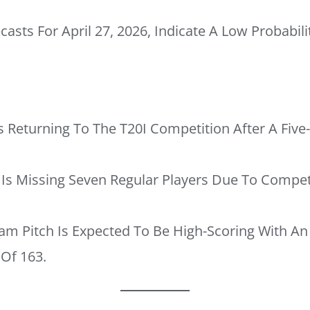
asts For April 27, 2026, Indicate A Low Probabili
s Returning To The T20I Competition After A Fi
Is Missing Seven Regular Players Due To Compe
am Pitch Is Expected To Be High-Scoring With An 
 Of 163.