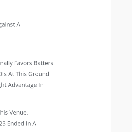
gainst A
nally Favors Batters
0Is At This Ground
ight Advantage In
his Venue.
23 Ended In A