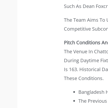
Such As Dean Foxcr
The Team Aims To Ut
Competitive Subcon
Pitch Conditions And
The Venue In Chatto
During Daytime Fixt
Is 163. Historical D
These Conditions.
Bangladesh H
The Previous