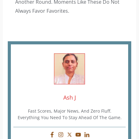
Another Round. Moments Like These Do Not
Always Favor Favorites.
Ash J
Fast Scores, Major News, And Zero Fluff.
Everything You Need To Stay Ahead Of The Game.