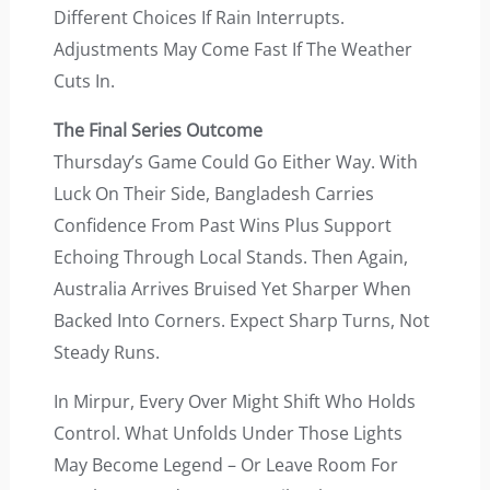
Different Choices If Rain Interrupts.
Adjustments May Come Fast If The Weather
Cuts In.
The Final Series Outcome
Thursday’s Game Could Go Either Way. With
Luck On Their Side, Bangladesh Carries
Confidence From Past Wins Plus Support
Echoing Through Local Stands. Then Again,
Australia Arrives Bruised Yet Sharper When
Backed Into Corners. Expect Sharp Turns, Not
Steady Runs.
In Mirpur, Every Over Might Shift Who Holds
Control. What Unfolds Under Those Lights
May Become Legend – Or Leave Room For