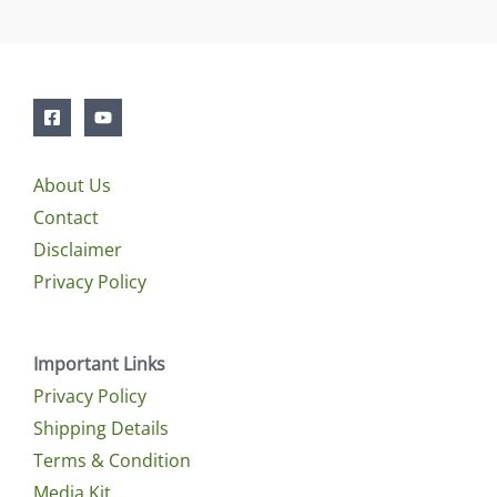
About Us
Contact
Disclaimer
Privacy Policy
Important Links
Privacy Policy
Shipping Details
Terms & Condition
Media Kit