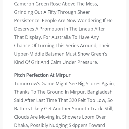
Cameron Green Rose Above The Mess,
Grinding Out A Fifty Through Sheer
Persistence. People Are Now Wondering If He
Deserves A Promotion In The Lineup After
That Display. For Australia To Have Any
Chance Of Turning This Series Around, Their
Upper-Middle Batsmen Must Show Green’s
Kind Of Grit And Calm Under Pressure.
Pitch Perfection At Mirpur
Tomorrow’s Game Might See Big Scores Again,
Thanks To The Ground In Mirpur. Bangladesh
Said After Last Time That 320 Felt Too Low, So
Batters Likely Get Another Smooth Track. Still,
Clouds Are Moving In. Showers Loom Over
Dhaka, Possibly Nudging Skippers Toward