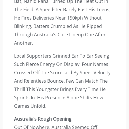
Bat, Nahid Rana Turned Up The Heat Out In
The Field. A Speedster Barely Past His Teens,
He Fires Deliveries Near 150kph Without
Blinking. Batters Crumbled As He Ripped
Through Australia’s Core Lineup One After
Another.
Local Supporters Grinned Ear To Ear Seeing
Such Fierce Energy On Display. Four Names
Crossed Off The Scorecard By Sheer Velocity
And Relentless Bounce. Few Can Match The
Thrill This Youngster Brings Every Time He
Sprints In. His Presence Alone Shifts How
Games Unfold.
Australia’s Rough Opening
Out Of Nowhere, Australia Seemed Off