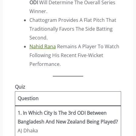
ODI
Will Determine The Overall Series
Winner.
Chattogram Provides A Flat Pitch That
Traditionally Favors The Side Batting
Second.
Nahid Rana
Remains A Player To Watch
Following His Recent Five-Wicket
Performance.
Quiz
Question
1. In Which City Is The 3rd ODI Between
Bangladesh And New Zealand Being Played?
A) Dhaka