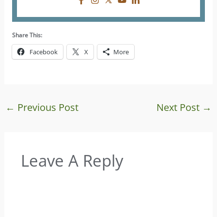
Share This:
Facebook
X
More
←
Previous Post
Next Post
→
Leave A Reply