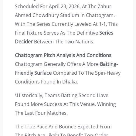
Scheduled For April 23, 2026, At The Zahur
Ahmed Chowdhury Stadium In Chattogram.
With The Series Currently Leveled At 1-1, This
Final Fixture Serves As The Definitive
Series
Decider
Between The Two Nations.
Chattogram Pitch Analysis And Conditions
Chattogram Generally Offers A More
Batting-
Friendly Surface
Compared To The Spin-Heavy
Conditions Found In Dhaka.
\Historically, Teams Batting Second Have
Found More Success At This Venue, Winning
The Last Four Matches.
The True Pace And Bounce Expected From
The Pitch Are Likely To Benefit Top-Order