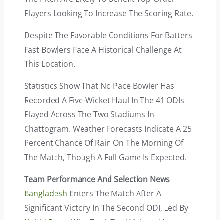
Players Looking To Increase The Scoring Rate.
Despite The Favorable Conditions For Batters,
Fast Bowlers Face A Historical Challenge At
This Location.
Statistics Show That No Pace Bowler Has
Recorded A Five-Wicket Haul In The 41 ODIs
Played Across The Two Stadiums In
Chattogram. Weather Forecasts Indicate A 25
Percent Chance Of Rain On The Morning Of
The Match, Though A Full Game Is Expected.
Team Performance And Selection News
Bangladesh
Enters The Match After A
Significant Victory In The Second ODI, Led By