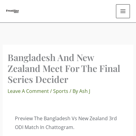
Skip
To
Content
Bangladesh And New
Zealand Meet For The Final
Series Decider
Leave A Comment
/
Sports
/ By
Ash J
Preview The Bangladesh Vs New Zealand 3rd
ODI Match In Chattogram.