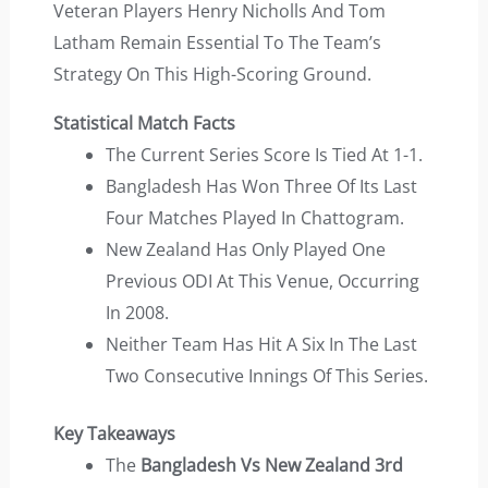
Veteran Players Henry Nicholls And Tom
Latham Remain Essential To The Team’s
Strategy On This High-Scoring Ground.
Statistical Match Facts
The Current Series Score Is Tied At 1-1.
Bangladesh Has Won Three Of Its Last
Four Matches Played In Chattogram.
New Zealand Has Only Played One
Previous ODI At This Venue, Occurring
In 2008.
Neither Team Has Hit A Six In The Last
Two Consecutive Innings Of This Series.
Key Takeaways
The
Bangladesh Vs New Zealand 3rd