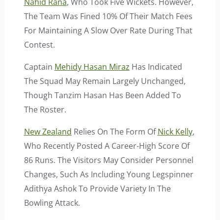
Nahid Rana
, Who Took Five Wickets. However,
The Team Was Fined 10% Of Their Match Fees
For Maintaining A Slow Over Rate During That
Contest.
Captain
Mehidy Hasan Miraz
Has Indicated
The Squad May Remain Largely Unchanged,
Though Tanzim Hasan Has Been Added To
The Roster.
New Zealand
Relies On The Form Of
Nick Kelly
,
Who Recently Posted A Career-High Score Of
86 Runs. The Visitors May Consider Personnel
Changes, Such As Including Young Legspinner
Adithya Ashok To Provide Variety In The
Bowling Attack.