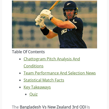
Table Of Contents
Chattogram Pitch Analysis And
Conditions
Team Performance And Selection News
Statistical Match Facts
Key Takeaways
Quiz
The
Bangladesh Vs New Zealand 3rd ODI
Is