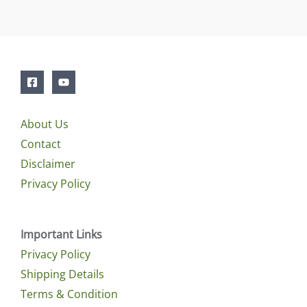
About Us
Contact
Disclaimer
Privacy Policy
Important Links
Privacy Policy
Shipping Details
Terms & Condition