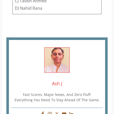
C) Taskin Ahmed
D) Nahid Rana
Ash J
Fast Scores, Major News, And Zero Fluff.
Everything You Need To Stay Ahead Of The Game.