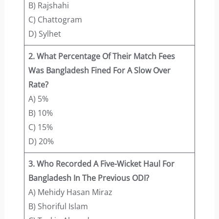
B) Rajshahi
C) Chattogram
D) Sylhet
2. What Percentage Of Their Match Fees
Was Bangladesh Fined For A Slow Over
Rate?
A) 5%
B) 10%
C) 15%
D) 20%
3. Who Recorded A Five-Wicket Haul For
Bangladesh In The Previous ODI?
A) Mehidy Hasan Miraz
B) Shoriful Islam