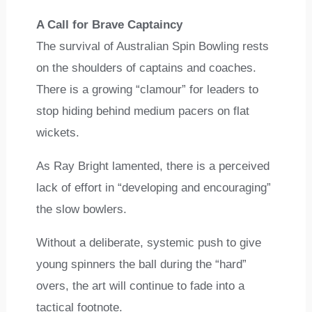
A Call for Brave Captaincy
The survival of Australian Spin Bowling rests
on the shoulders of captains and coaches.
There is a growing “clamour” for leaders to
stop hiding behind medium pacers on flat
wickets.
As Ray Bright lamented, there is a perceived
lack of effort in “developing and encouraging”
the slow bowlers.
Without a deliberate, systemic push to give
young spinners the ball during the “hard”
overs, the art will continue to fade into a
tactical footnote.