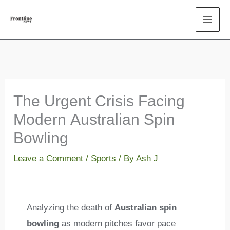
Skip
to
content
The Urgent Crisis Facing
Modern Australian Spin
Bowling
Leave a Comment
/
Sports
/ By
Ash J
Analyzing the death of
Australian spin
bowling
as modern pitches favor pace