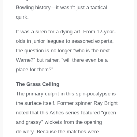
Bowling history—it wasn’t just a tactical
quirk.
It was a siren for a dying art. From 12-year-
olds in junior leagues to seasoned experts,
the question is no longer “who is the next
Warne?” but rather, “will there even be a
place for them?”
The Grass Ceiling
The primary culprit in this spin-pocalypse is
the surface itself. Former spinner Ray Bright
noted that this Ashes series featured “green
and grassy” wickets from the opening
delivery. Because the matches were