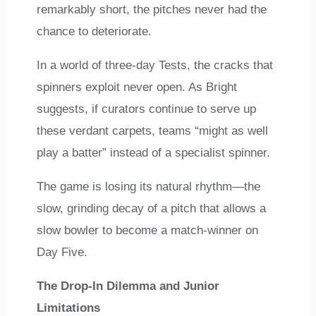
remarkably short, the pitches never had the
chance to deteriorate.
In a world of three-day Tests, the cracks that
spinners exploit never open. As Bright
suggests, if curators continue to serve up
these verdant carpets, teams “might as well
play a batter” instead of a specialist spinner.
The game is losing its natural rhythm—the
slow, grinding decay of a pitch that allows a
slow bowler to become a match-winner on
Day Five.
The Drop-In Dilemma and Junior
Limitations