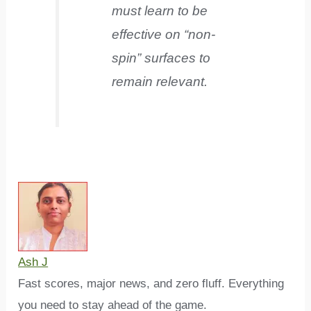
must learn to be
effective on “non-
spin” surfaces to
remain relevant.
Ash J
Fast scores, major news, and zero fluff. Everything
you need to stay ahead of the game.