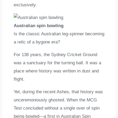
exclusively.
Australian spin bowling
Is the classic Australian leg-spinner becoming
a relic of a bygone era?
For 138 years, the Sydney Cricket Ground
was a sanctuary for the turning ball. It was a
place where history was written in dust and
flight.
Yet, during the recent Ashes, that history was
unceremoniously ghosted. When the MCG
Test concluded without a single over of spin
being bowled—a first in Australian Spin