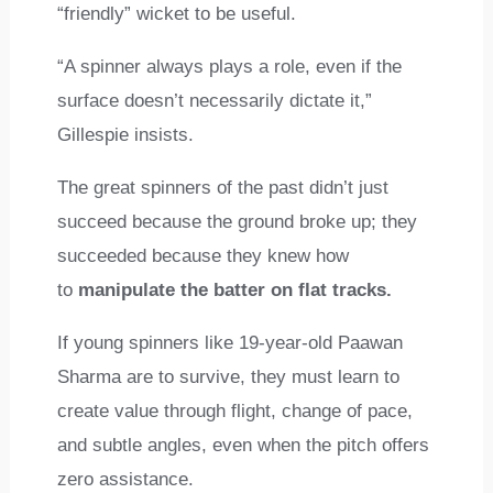
“friendly” wicket to be useful.
“A spinner always plays a role, even if the
surface doesn’t necessarily dictate it,”
Gillespie insists.
The great spinners of the past didn’t just
succeed because the ground broke up; they
succeeded because they knew how
to
manipulate the batter on flat tracks.
If young spinners like 19-year-old Paawan
Sharma are to survive, they must learn to
create value through flight, change of pace,
and subtle angles, even when the pitch offers
zero assistance.