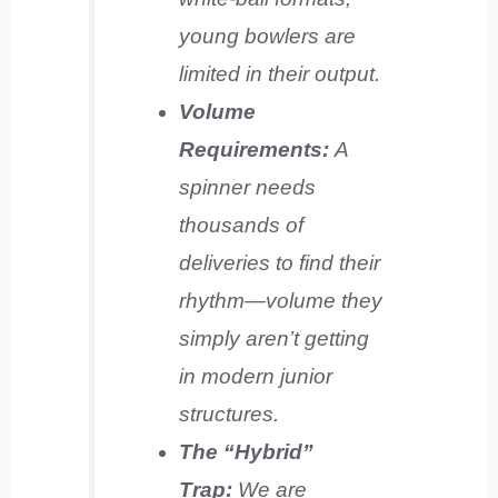
young bowlers are
limited in their output.
Volume
Requirements:
A
spinner needs
thousands of
deliveries to find their
rhythm—volume they
simply aren’t getting
in modern junior
structures.
The “Hybrid”
Trap:
We are