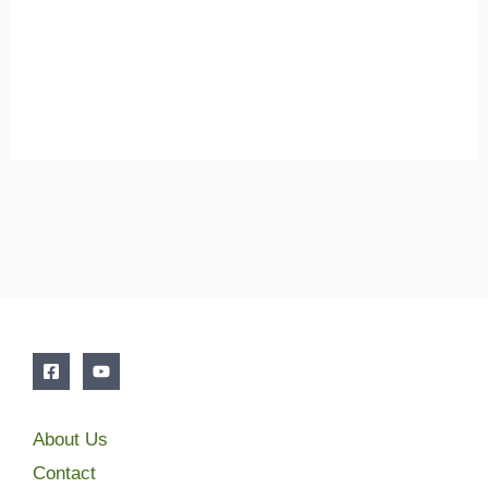
About Us
Contact