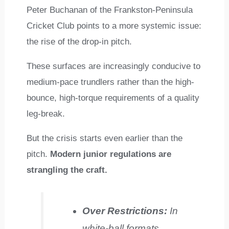
Peter Buchanan of the Frankston-Peninsula
Cricket Club points to a more systemic issue:
the rise of the drop-in pitch.
These surfaces are increasingly conducive to
medium-pace trundlers rather than the high-
bounce, high-torque requirements of a quality
leg-break.
But the crisis starts even earlier than the
pitch.
Modern junior regulations are
strangling the craft.
Over Restrictions:
In
white-ball formats,