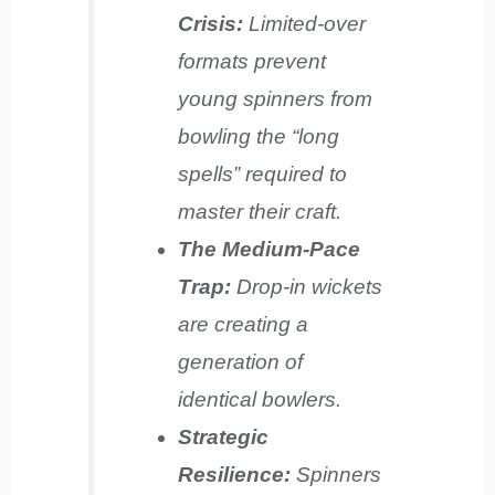
Crisis:
Limited-over
formats prevent
young spinners from
bowling the “long
spells” required to
master their craft.
The Medium-Pace
Trap:
Drop-in wickets
are creating a
generation of
identical bowlers.
Strategic
Resilience:
Spinners