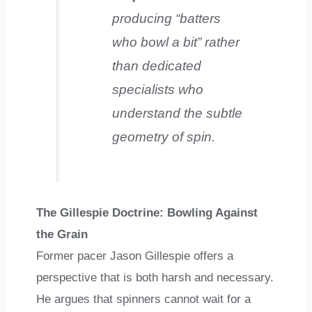
producing “batters
who bowl a bit” rather
than dedicated
specialists who
understand the subtle
geometry of spin.
The Gillespie Doctrine: Bowling Against
the Grain
Former pacer Jason Gillespie offers a
perspective that is both harsh and necessary.
He argues that spinners cannot wait for a