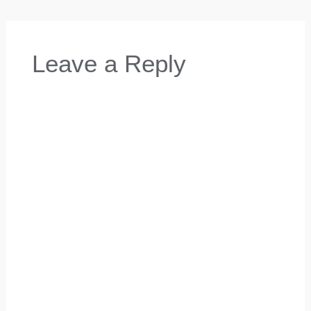
Leave a Reply