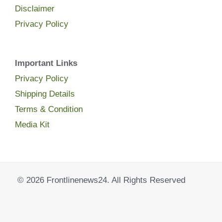
Disclaimer
Privacy Policy
Important Links
Privacy Policy
Shipping Details
Terms & Condition
Media Kit
© 2026 Frontlinenews24. All Rights Reserved