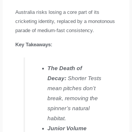
Australia risks losing a core part of its
cricketing identity, replaced by a monotonous
parade of medium-fast consistency.
Key Takeaways:
The Death of
Decay:
Shorter Tests
mean pitches don’t
break, removing the
spinner’s natural
habitat.
Junior Volume