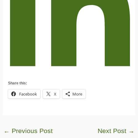
Share this:
Facebook
X
More
←
Previous Post
Next Post
→