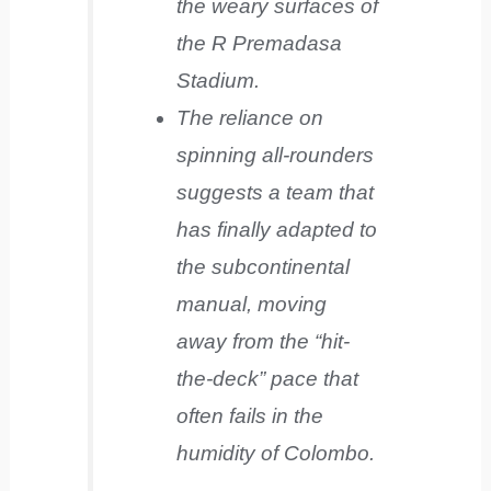
the weary surfaces of
the R Premadasa
Stadium.
The reliance on
spinning all-rounders
suggests a team that
has finally adapted to
the subcontinental
manual, moving
away from the “hit-
the-deck” pace that
often fails in the
humidity of Colombo.