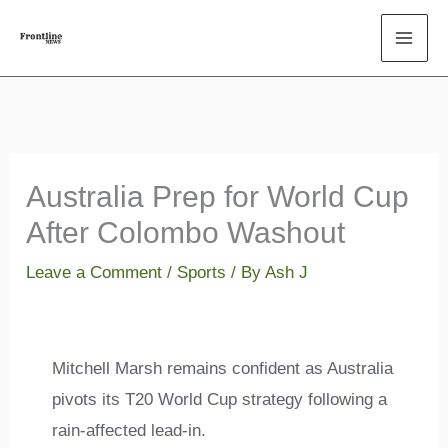
Skip
to
content
Australia Prep for World Cup
After Colombo Washout
Leave a Comment
/
Sports
/ By
Ash J
Mitchell Marsh remains confident as Australia
pivots its T20 World Cup strategy following a
rain-affected lead-in.