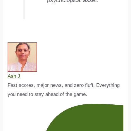
psychological asset.
Ash J
Fast scores, major news, and zero fluff. Everything
you need to stay ahead of the game.