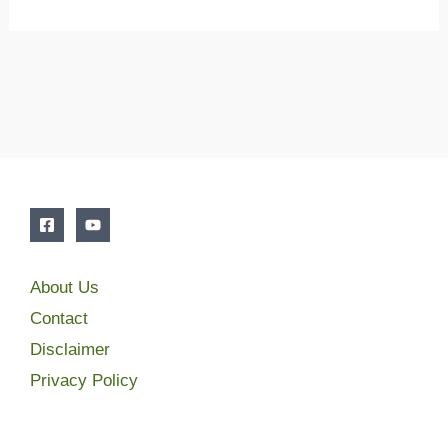
About Us
Contact
Disclaimer
Privacy Policy