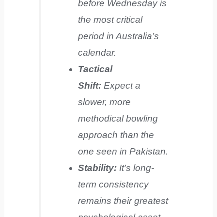
before Wednesday is
the most critical
period in Australia’s
calendar.
Tactical
Shift:
Expect a
slower, more
methodical bowling
approach than the
one seen in Pakistan.
Stability:
It’s long-
term consistency
remains their greatest