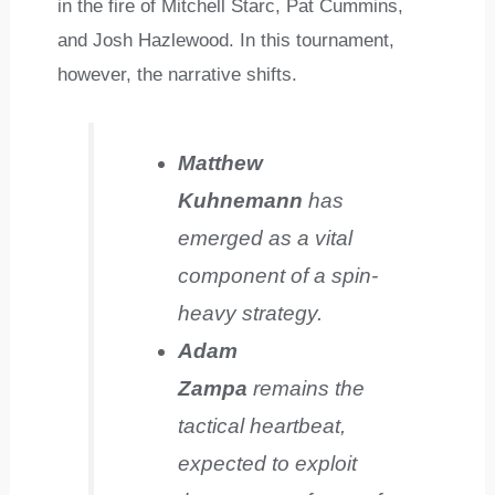
in the fire of Mitchell Starc, Pat Cummins,
and Josh Hazlewood. In this tournament,
however, the narrative shifts.
Matthew
Kuhnemann
has
emerged as a vital
component of a spin-
heavy strategy.
Adam
Zampa
remains the
tactical heartbeat,
expected to exploit