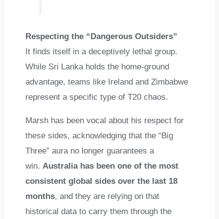
Respecting the “Dangerous Outsiders”
It finds itself in a deceptively lethal group.
While Sri Lanka holds the home-ground
advantage, teams like Ireland and Zimbabwe
represent a specific type of T20 chaos.
Marsh has been vocal about his respect for
these sides, acknowledging that the “Big
Three” aura no longer guarantees a
win.
Australia has been one of the most
consistent global sides over the last 18
months
, and they are relying on that
historical data to carry them through the