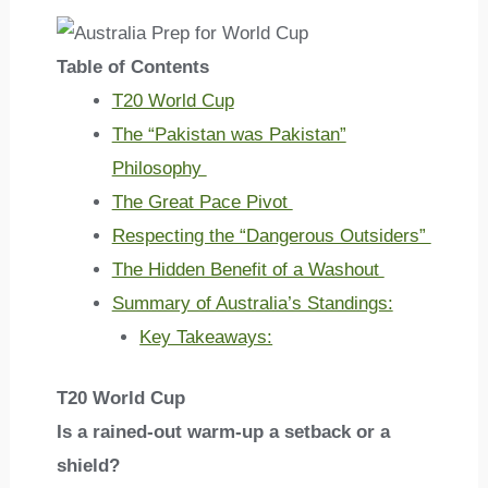
Table of Contents
T20 World Cup
The “Pakistan was Pakistan”
Philosophy
The Great Pace Pivot
Respecting the “Dangerous Outsiders”
The Hidden Benefit of a Washout
Summary of Australia’s Standings:
Key Takeaways:
T20 World Cup
Is a rained-out warm-up a setback or a
shield?