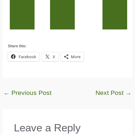
Share this:
Facebook
X
More
←
Previous Post
Next Post
→
Leave a Reply