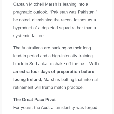
Captain Mitchell Marsh is leaning into a
pragmatic outlook. “Pakistan was Pakistan,”
he noted, dismissing the recent losses as a
byproduct of a depleted squad rather than a
systemic failure.
The Australians are banking on their long
lead-in period and a high-intensity training
block in Sri Lanka to shake off the rust.
With
an extra four days of preparation before
facing Ireland
, Marsh is betting that internal
refinement will trump match practice.
The Great Pace Pivot
For years, the Australian identity was forged