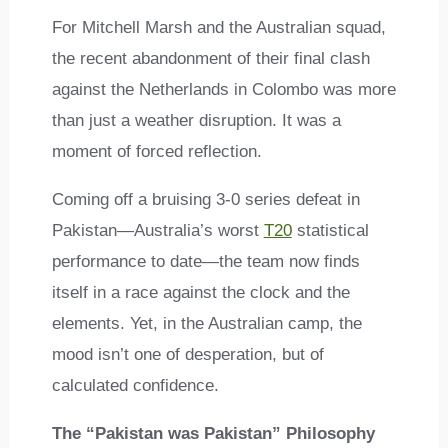
For Mitchell Marsh and the Australian squad,
the recent abandonment of their final clash
against the Netherlands in Colombo was more
than just a weather disruption. It was a
moment of forced reflection.
Coming off a bruising 3-0 series defeat in
Pakistan—Australia’s worst
T20
statistical
performance to date—the team now finds
itself in a race against the clock and the
elements. Yet, in the Australian camp, the
mood isn’t one of desperation, but of
calculated confidence.
The “Pakistan was Pakistan” Philosophy