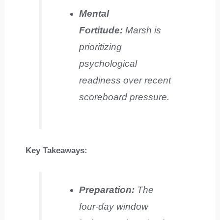
Mental
Fortitude:
Marsh is
prioritizing
psychological
readiness over recent
scoreboard pressure.
Key Takeaways:
Preparation:
The
four-day window