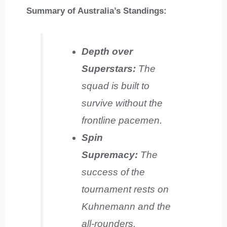
Summary of Australia’s Standings:
Depth over
Superstars:
The
squad is built to
survive without the
frontline pacemen.
Spin
Supremacy:
The
success of the
tournament rests on
Kuhnemann and the
all-rounders.