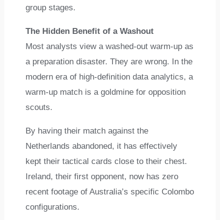
group stages.
The Hidden Benefit of a Washout
Most analysts view a washed-out warm-up as
a preparation disaster. They are wrong. In the
modern era of high-definition data analytics, a
warm-up match is a goldmine for opposition
scouts.
By having their match against the
Netherlands abandoned, it has effectively
kept their tactical cards close to their chest.
Ireland, their first opponent, now has zero
recent footage of Australia’s specific Colombo
configurations.