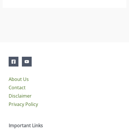
About Us
Contact
Disclaimer
Privacy Policy
Important Links