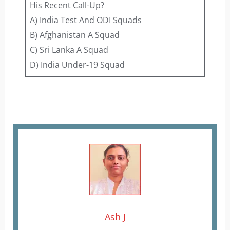
His Recent Call-Up?
A) India Test And ODI Squads
B) Afghanistan A Squad
C) Sri Lanka A Squad
D) India Under-19 Squad
Ash J