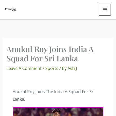
Skip
To
Content
Anukul Roy Joins India A
Squad For Sri Lanka
Leave A Comment
/
Sports
/ By
Ash J
Anukul Roy Joins The India A Squad For Sri
Lanka.