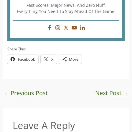
Fast Scores, Major News, And Zero Fluff.
Everything You Need To Stay Ahead Of The Game.
Share This:
Facebook
X
More
←
Previous Post
Next Post
→
Leave A Reply