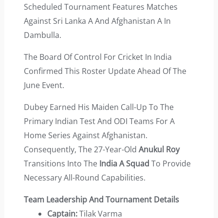
Scheduled Tournament Features Matches
Against Sri Lanka A And Afghanistan A In
Dambulla.
The Board Of Control For Cricket In India
Confirmed This Roster Update Ahead Of The
June Event.
Dubey Earned His Maiden Call-Up To The
Primary Indian Test And ODI Teams For A
Home Series Against Afghanistan.
Consequently, The 27-Year-Old
Anukul Roy
Transitions Into The
India A Squad
To Provide
Necessary All-Round Capabilities.
Team Leadership And Tournament Details
Captain:
Tilak Varma