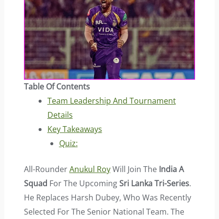
Table Of Contents
Team Leadership And Tournament
Details
Key Takeaways
Quiz:
All-Rounder
Anukul Roy
Will Join The
India A
Squad
For The Upcoming
Sri Lanka Tri-Series
.
He Replaces Harsh Dubey, Who Was Recently
Selected For The Senior National Team. The