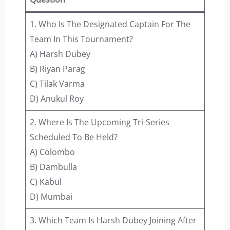
1. Who Is The Designated Captain For The
Team In This Tournament?
A) Harsh Dubey
B) Riyan Parag
C) Tilak Varma
D) Anukul Roy
2. Where Is The Upcoming Tri-Series
Scheduled To Be Held?
A) Colombo
B) Dambulla
C) Kabul
D) Mumbai
3. Which Team Is Harsh Dubey Joining After