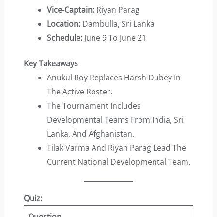
Vice-Captain:
Riyan Parag
Location:
Dambulla, Sri Lanka
Schedule:
June 9 To June 21
Key Takeaways
Anukul Roy Replaces Harsh Dubey In
The Active Roster.
The Tournament Includes
Developmental Teams From India, Sri
Lanka, And Afghanistan.
Tilak Varma And Riyan Parag Lead The
Current National Developmental Team.
Quiz:
Question