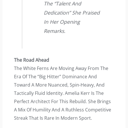
The “talent And
Dedication” She Praised
In Her Opening
Remarks.
The Road Ahead
The White Ferns Are Moving Away From The
Era Of The “big Hitter” Dominance And
Toward A More Nuanced, Spin-Heavy, And
Tactically Fluid Identity. Amelia Kerr Is The
Perfect Architect For This Rebuild. She Brings
A Mix Of Humility And A Ruthless Competitive
Streak That Is Rare In Modern Sport.