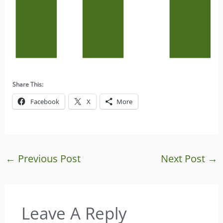
Share This:
Facebook
X
More
←
Previous Post
Next Post
→
Leave A Reply