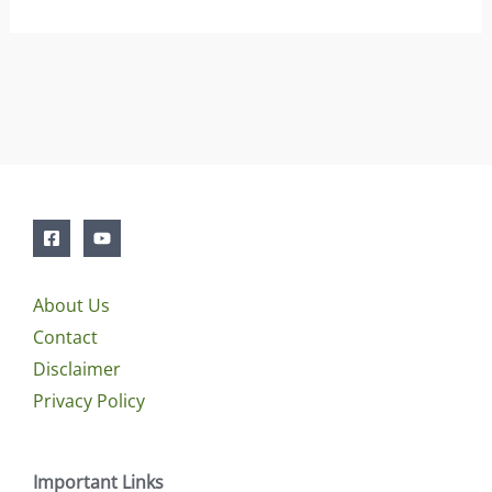
About Us
Contact
Disclaimer
Privacy Policy
Important Links