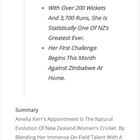
With Over 200 Wickets
And 3,700 Runs, She Is
Statistically One Of NZ’s
Greatest Ever.
Her First Challenge
Begins This Month
Against Zimbabwe At
Home.
Summary
Amelia Kerr’s Appointment Is The Natural
Evolution Of New Zealand Women’s Cricket. By
Blending Her Immense On-Field Talent With A