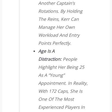
Another Captain’s
Rotations. By Holding
The Reins, Kerr Can
Manage Her Own
Workload And Entry
Points Perfectly.
Age Is A
Distraction:
People
Highlight Her Being 25
As A “young”
Appointment. In Reality,
With 172 Caps, She Is
One Of The Most
Experienced Players In