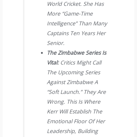
World Cricket. She Has
More “game-Time
Intelligence” Than Many
Captains Ten Years Her
Senior.
The Zimbabwe Series Is
Vital:
Critics Might Call
The Upcoming Series
Against Zimbabwe A
“soft Launch.” They Are
Wrong. This Is Where
Kerr Will Establish The
Emotional Floor Of Her
Leadership, Building