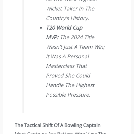
Wicket-Taker In The
Country’s History.
T20 World Cup
MVP:
The 2024 Title
Wasn’t Just A Team Win;
It Was A Personal
Masterclass That
Proved She Could
Handle The Highest
Possible Pressure.
The Tactical Shift Of A Bowling Captain