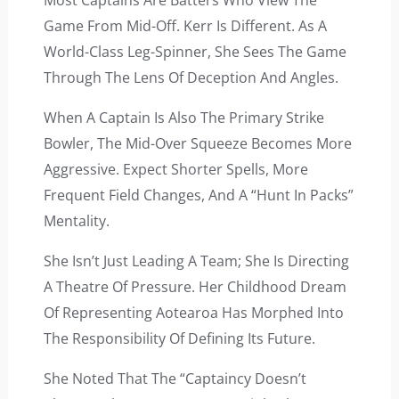
Most Captains Are Batters Who View The
Game From Mid-Off. Kerr Is Different. As A
World-Class Leg-Spinner, She Sees The Game
Through The Lens Of Deception And Angles.
When A Captain Is Also The Primary Strike
Bowler, The Mid-Over Squeeze Becomes More
Aggressive. Expect Shorter Spells, More
Frequent Field Changes, And A “hunt In Packs”
Mentality.
She Isn’t Just Leading A Team; She Is Directing
A Theatre Of Pressure. Her Childhood Dream
Of Representing Aotearoa Has Morphed Into
The Responsibility Of Defining Its Future.
She Noted That The “captaincy Doesn’t