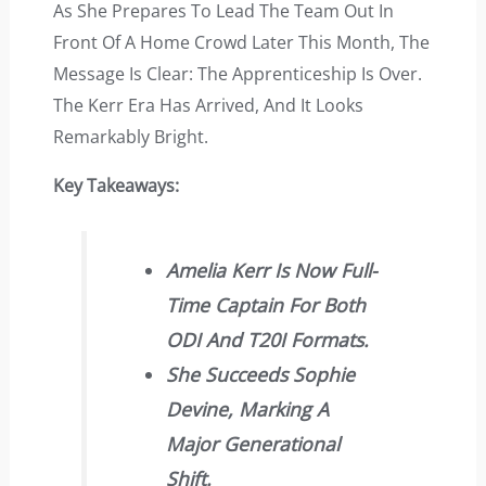
As She Prepares To Lead The Team Out In
Front Of A Home Crowd Later This Month, The
Message Is Clear: The Apprenticeship Is Over.
The Kerr Era Has Arrived, And It Looks
Remarkably Bright.
Key Takeaways:
Amelia Kerr Is Now Full-
Time Captain For Both
ODI And T20I Formats.
She Succeeds Sophie
Devine, Marking A
Major Generational
Shift.