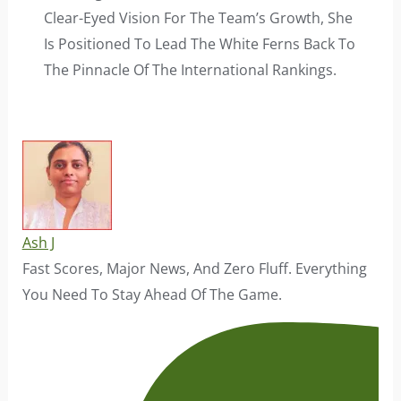
Clear-Eyed Vision For The Team’s Growth, She
Is Positioned To Lead The White Ferns Back To
The Pinnacle Of The International Rankings.
Ash J
Fast Scores, Major News, And Zero Fluff. Everything
You Need To Stay Ahead Of The Game.