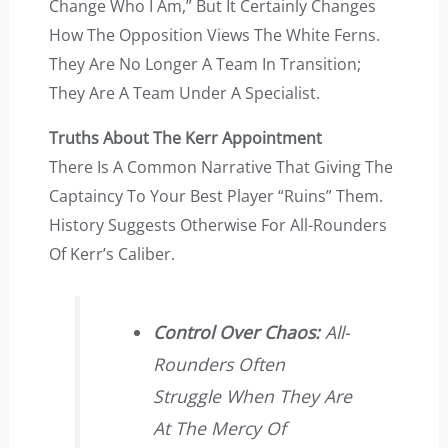
Change Who I Am,” But It Certainly Changes
How The Opposition Views The White Ferns.
They Are No Longer A Team In Transition;
They Are A Team Under A Specialist.
Truths About The Kerr Appointment
There Is A Common Narrative That Giving The
Captaincy To Your Best Player “ruins” Them.
History Suggests Otherwise For All-Rounders
Of Kerr’s Caliber.
Control Over Chaos:
All-
Rounders Often
Struggle When They Are
At The Mercy Of