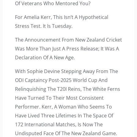
Of Veterans Who Mentored You?
For Amelia Kerr, This Isn’t A Hypothetical
Stress Test. It Is Tuesday.
The Announcement From New Zealand Cricket
Was More Than Just A Press Release; It Was A
Declaration Of A New Age.
With Sophie Devine Stepping Away From The
ODI Captaincy Post-2025 World Cup And
Relinquishing The T20I Reins, The White Ferns
Have Turned To Their Most Consistent
Performer. Kerr, A Woman Who Seems To
Have Lived Three Lifetimes In The Space Of
172 International Matches, Is Now The
Undisputed Face Of The New Zealand Game.