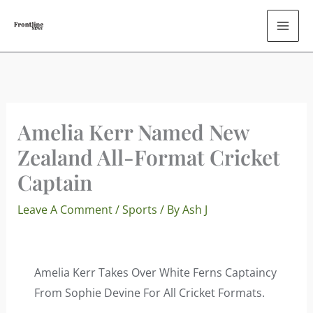
Skip
To
Content
Amelia Kerr Named New
Zealand All-Format Cricket
Captain
Leave A Comment
/
Sports
/ By
Ash J
Amelia Kerr Takes Over White Ferns Captaincy
From Sophie Devine For All Cricket Formats.