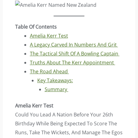
Table Of Contents
Amelia Kerr Test
A Legacy Carved In Numbers And Grit
The Tactical Shift Of A Bowling Captain
Truths About The Kerr Appointment
The Road Ahead
Key Takeaways:
Summary
Amelia Kerr Test
Could You Lead A Nation Before Your 26th
Birthday While Being Expected To Score The
Runs, Take The Wickets, And Manage The Egos