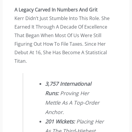
A Legacy Carved In Numbers And Grit
Kerr Didn’t Just Stumble Into This Role. She
Earned It Through A Decade Of Excellence
That Began When Most Of Us Were Still
Figuring Out How To File Taxes. Since Her
Debut At 16, She Has Become A Statistical
Titan.
3,757 International
Runs:
Proving Her
Mettle As A Top-Order
Anchor.
201 Wickets:
Placing Her
As The Third-Highest