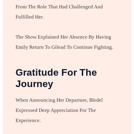
From The Role That Had Challenged And
Fulfilled Her.
The Show Explained Her Absence By Having
Emily Return To Gilead To Continue Fighting.
Gratitude For The
Journey
When Announcing Her Departure, Bledel
Expressed Deep Appreciation For The
Experience.