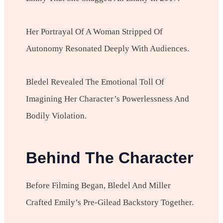
Her Portrayal Of A Woman Stripped Of
Autonomy Resonated Deeply With Audiences.
Bledel Revealed The Emotional Toll Of
Imagining Her Character’s Powerlessness And
Bodily Violation.
Behind The Character
Before Filming Began, Bledel And Miller
Crafted Emily’s Pre-Gilead Backstory Together.