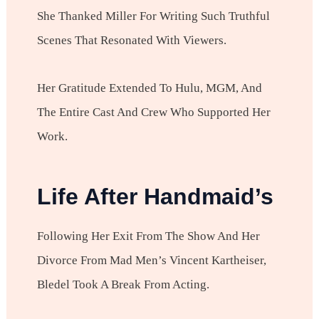
She Thanked Miller For Writing Such Truthful
Scenes That Resonated With Viewers.
Her Gratitude Extended To Hulu, MGM, And
The Entire Cast And Crew Who Supported Her
Work.
Life After Handmaid’s
Following Her Exit From The Show And Her
Divorce From Mad Men’s Vincent Kartheiser,
Bledel Took A Break From Acting.