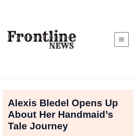
Skip
To
Content
Alexis Bledel Opens Up
About Her Handmaid’s
Tale Journey