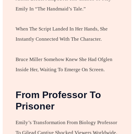
Emily In “The Handmaid’s Tale.”
When The Script Landed In Her Hands, She
Instantly Connected With The Character.
Bruce Miller Somehow Knew She Had Ofglen
Inside Her, Waiting To Emerge On Screen.
From Professor To
Prisoner
Emily’s Transformation From Biology Professor
To Gilead Captive Shocked Viewers Worldwide.