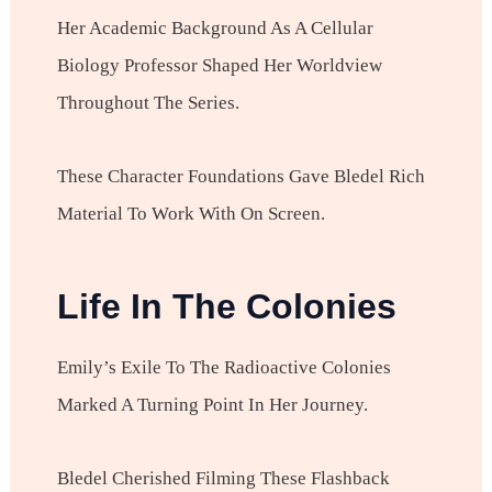
Her Academic Background As A Cellular
Biology Professor Shaped Her Worldview
Throughout The Series.
These Character Foundations Gave Bledel Rich
Material To Work With On Screen.
Life In The Colonies
Emily’s Exile To The Radioactive Colonies
Marked A Turning Point In Her Journey.
Bledel Cherished Filming These Flashback