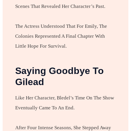
Scenes That Revealed Her Character’s Past.
The Actress Understood That For Emily, The
Colonies Represented A Final Chapter With
Little Hope For Survival.
Saying Goodbye To
Gilead
Like Her Character, Bledel’s Time On The Show
Eventually Came To An End.
After Four Intense Seasons, She Stepped Away