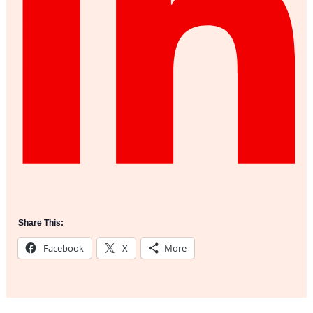
Share This:
Facebook
X
More