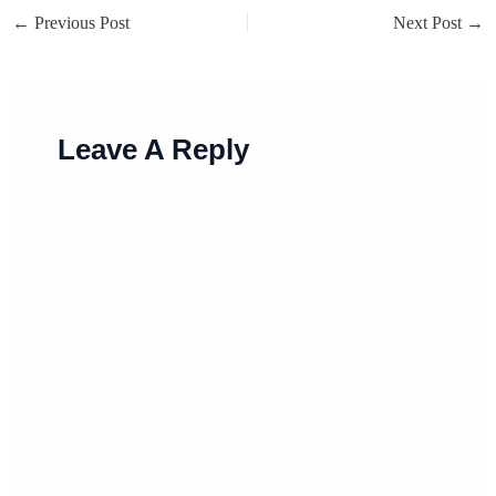
←
Previous Post
Next Post
→
Leave A Reply