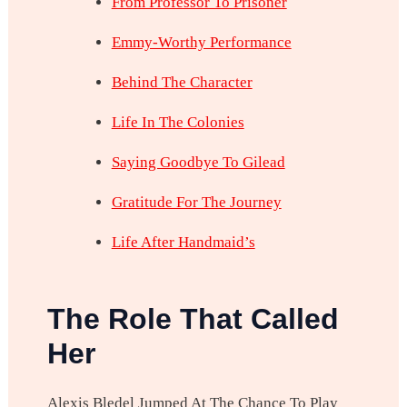
From Professor To Prisoner
Emmy-Worthy Performance
Behind The Character
Life In The Colonies
Saying Goodbye To Gilead
Gratitude For The Journey
Life After Handmaid’s
The Role That Called
Her
Alexis Bledel Jumped At The Chance To Play