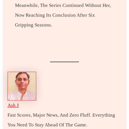
Meanwhile, The Series Continued Without Her,
Now Reaching Its Conclusion After Six
Gripping Seasons.
Ash J
Fast Scores, Major News, And Zero Fluff. Everything
You Need To Stay Ahead Of The Game.