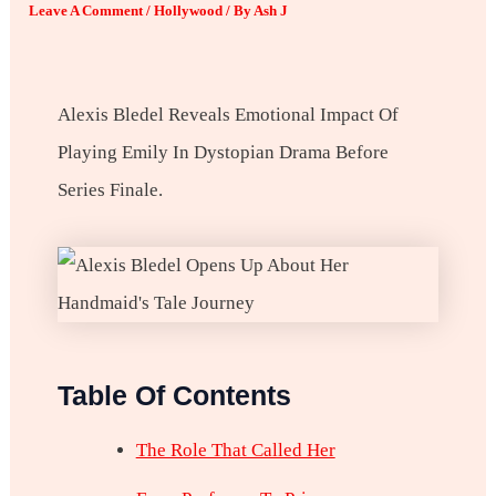
Leave A Comment
/
Hollywood
/ By
Ash J
Alexis Bledel Reveals Emotional Impact Of
Playing Emily In Dystopian Drama Before
Series Finale.
Table Of Contents
The Role That Called Her