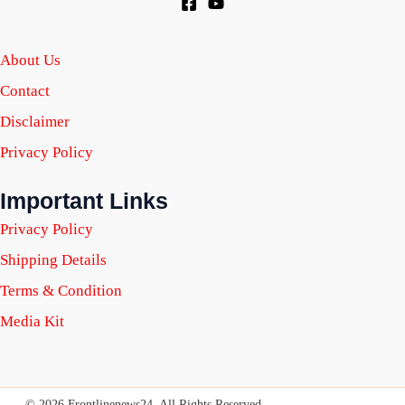
About Us
Contact
Disclaimer
Privacy Policy
Important Links
Privacy Policy
Shipping Details
Terms & Condition
Media Kit
© 2026 Frontlinenews24. All Rights Reserved