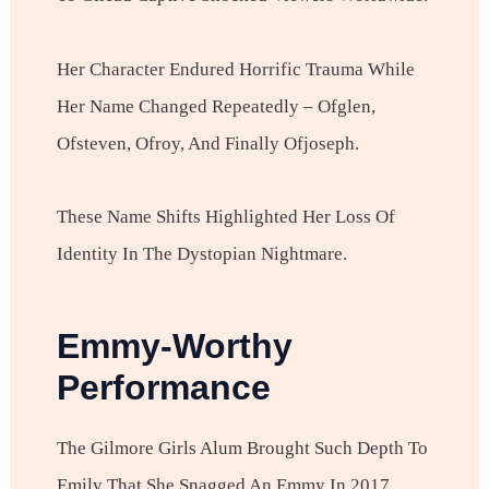
Her Character Endured Horrific Trauma While
Her Name Changed Repeatedly – Ofglen,
Ofsteven, Ofroy, And Finally Ofjoseph.
These Name Shifts Highlighted Her Loss Of
Identity In The Dystopian Nightmare.
Emmy-Worthy
Performance
The Gilmore Girls Alum Brought Such Depth To
Emily That She Snagged An Emmy In 2017.